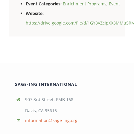
Event Categories:
Enrichment Programs
,
Event
Website:
https://drive.google.com/file/d/1GY8VZcipXX3MMu5
SAGE-ING INTERNATIONAL
907 3rd Street, PMB 168
Davis, CA 95616
information@sage-ing.org