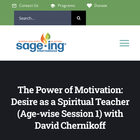
Skip
Contact Us
Programs
Donate
to
Search
content
for:
Tog
Nav
Home
The Power of Motivation:
Who We Are
Desire as a Spiritual Teacher
Get Involved
(Age-wise Session 1) with
David Chernikoff
Learn & Connect