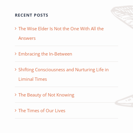
RECENT POSTS
The Wise Elder Is Not the One With All the
Answers
Embracing the In-Between
Shifting Consciousness and Nurturing Life in
Liminal Times
The Beauty of Not Knowing
The Times of Our Lives