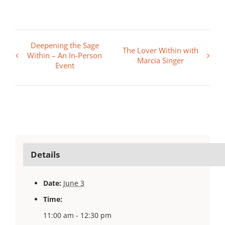
Deepening the Sage
The Lover Within with
Within – An In-Person
Marcia Singer
Event
Details
Date:
June 3
Time:
11:00 am - 12:30 pm