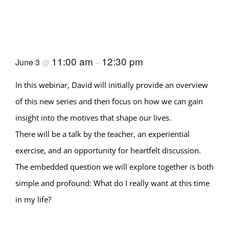
Desire as a Spiritual
Teacher (Age-wise Session
1) with David Chernikoff
11:00 am
12:30 pm
June 3
@
–
In this webinar, David will initially provide an overview
of this new series and then focus on how we can gain
insight into the motives that shape our lives.
There will be a talk by the teacher, an experiential
exercise, and an opportunity for heartfelt discussion.
The embedded question we will explore together is both
simple and profound: What do I really want at this time
in my life?