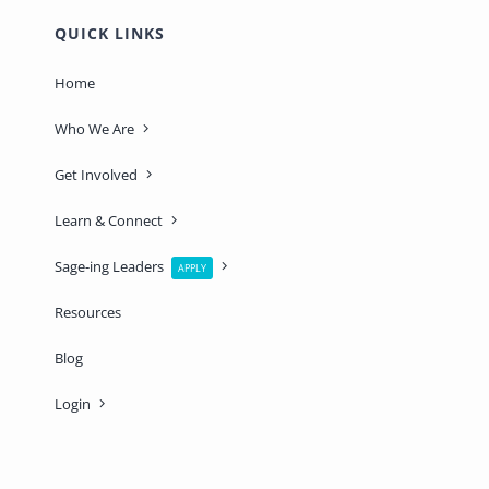
QUICK LINKS
Home
Who We Are
Get Involved
Learn & Connect
Sage-ing Leaders
APPLY
Resources
Blog
Login