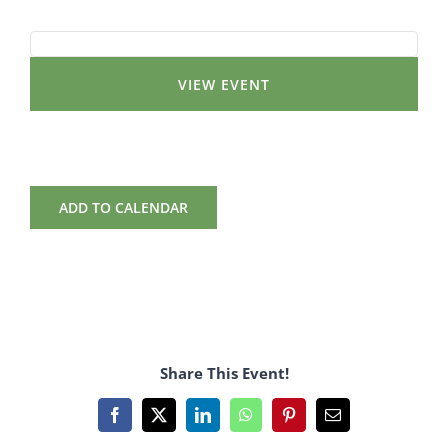
VIEW EVENT
ADD TO CALENDAR
Share This Event!
Facebook
X
LinkedIn
WhatsApp
Pinterest
Email