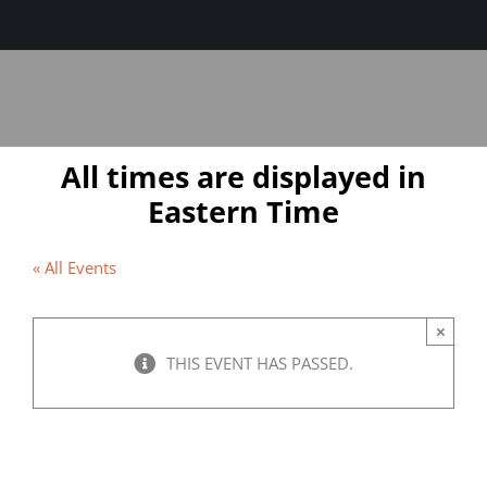
Sage-ing Leaders
APPLY
Resources
All times are displayed in
Blog
Eastern Time
Login
« All Events
×
THIS EVENT HAS PASSED.
The Power of Motivation: