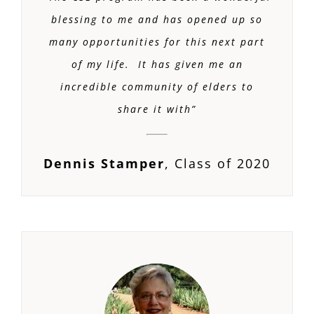
blessing to me and has opened up so
many opportunities for this next part
of my life. It has given me an
incredible community of elders to
share it with”
Dennis Stamper
,
Class of 2020