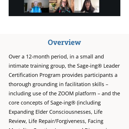
Overview
Over a 12-month period, in a small and
intimate training group, the Sage-ing® Leader
Certification Program provides participants a
thorough grounding in facilitation skills –
including use of the ZOOM platform – and the
core concepts of Sage-ing® (including
Expanding Elder Consciousnesses, Life
Review, Life Repair/Forgiveness, Facing