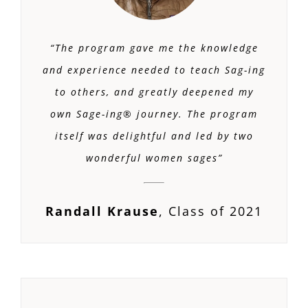
“The program gave me the knowledge
and experience needed to teach Sag-ing
to others, and greatly deepened my
own Sage-ing® journey. The program
itself was delightful and led by two
wonderful women sages”
Randall Krause
,
Class of 2021