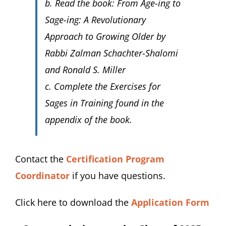
b. Read the book:
From Age-ing to
Sage-ing: A Revolutionary
Approach to Growing Older
by
Rabbi Zalman Schachter-Shalomi
and Ronald S. Miller
c. Complete the
Exercises for
Sages in Training
found in the
appendix of the book.
Contact the
Certification Program
Coordinator
if you have questions.
Click here to download the
Application Form