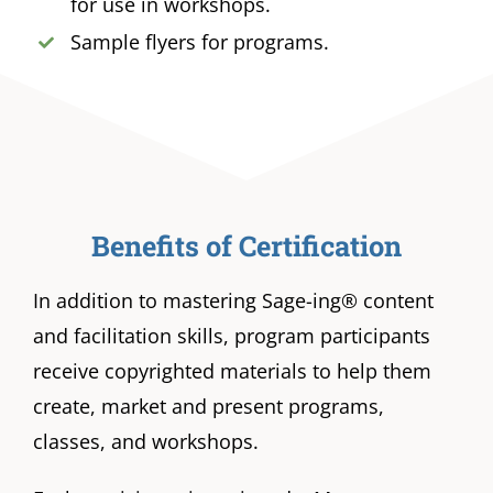
for use in workshops.
Sample flyers for programs.
Benefits of Certification
In addition to mastering Sage-ing® content
and facilitation skills, program participants
receive copyrighted materials to help them
create, market and present programs,
classes, and workshops.