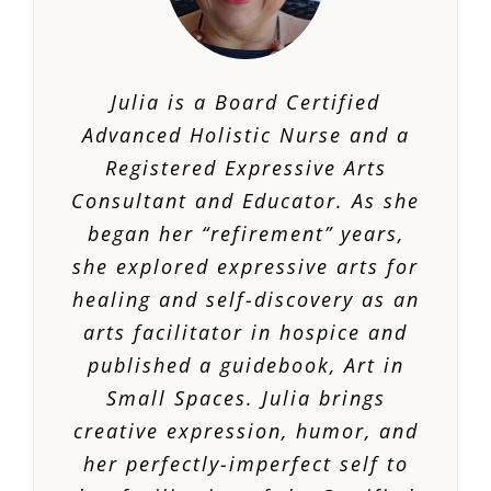
Julia is a Board Certified
Advanced Holistic Nurse and a
Registered Expressive Arts
Consultant and Educator. As she
began her “refirement” years,
she explored expressive arts for
healing and self-discovery as an
arts facilitator in hospice and
published a guidebook,
Art in
Small Spaces.
Julia brings
creative expression, humor, and
her perfectly-imperfect self to