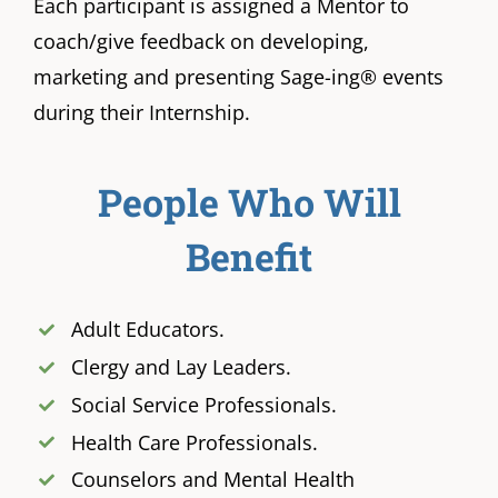
Each participant is assigned a Mentor to
coach/give feedback on developing,
marketing and presenting Sage-ing® events
during their Internship.
People Who Will
Benefit
Adult Educators.
Clergy and Lay Leaders.
Social Service Professionals.
Health Care Professionals.
Counselors and Mental Health