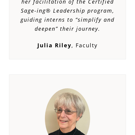
her facilitation of the Certified
Sage-ing® Leadership program,
guiding interns to “simplify and
deepen” their journey.
Julia Riley
,
Faculty