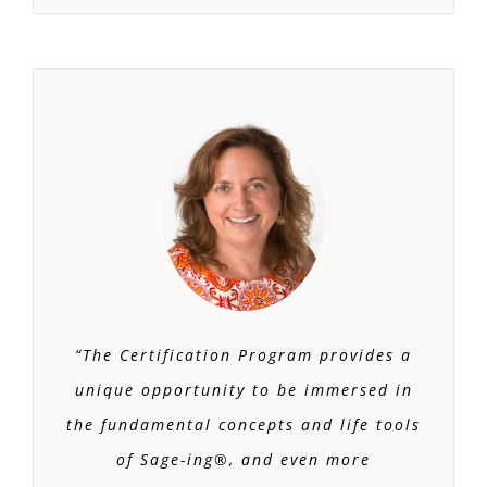
“The Certification Program provides a
unique opportunity to be immersed in
the fundamental concepts and life tools
of Sage-ing®, and even more