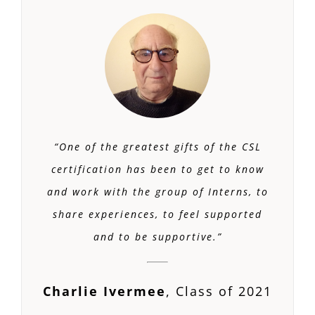
“One of the greatest gifts of the CSL
certification has been to get to know
and work with the group of Interns, to
share experiences, to feel supported
and to be supportive.”
Charlie Ivermee
,
Class of 2021