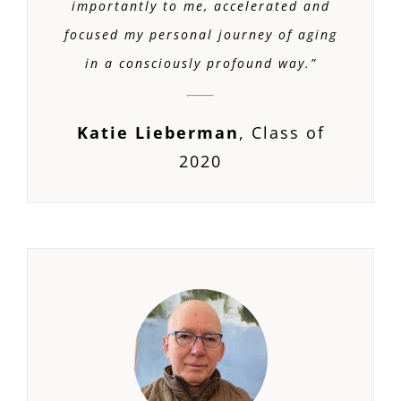
importantly to me, accelerated and
focused my personal journey of aging
in a consciously profound way.
”
Katie Lieberman
,
Class of
2020