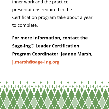
inner work and the practice
presentations required in the
Certification program take about a year
to complete.
For more information, contact the
Sage-ing
®
Leader Certification
Program Coordinator:
Jeanne Marsh,
j.marsh@sage-ing.org