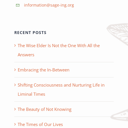
information@sage-ing.org
RECENT POSTS
The Wise Elder Is Not the One With All the
Answers
Embracing the In-Between
Shifting Consciousness and Nurturing Life in
Liminal Times
The Beauty of Not Knowing
The Times of Our Lives