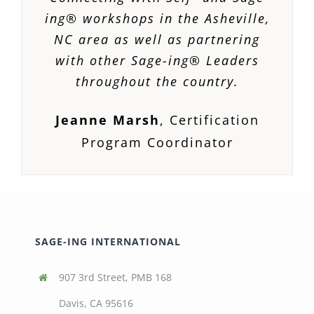
ing® workshops in the Asheville,
NC area as well as partnering
with other Sage-ing® Leaders
throughout the country.
Jeanne Marsh
,
Certification
Program Coordinator
SAGE-ING INTERNATIONAL
907 3rd Street, PMB 168
Davis, CA 95616