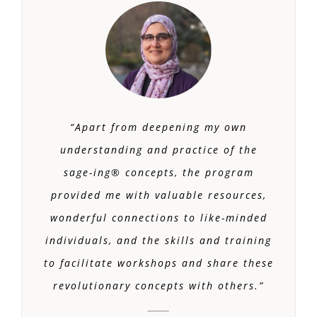
“Apart from deepening my own
understanding and practice of the
sage-ing® concepts, the program
provided me with valuable resources,
wonderful connections to like-minded
individuals, and the skills and training
to facilitate workshops and share these
revolutionary concepts with others.
”