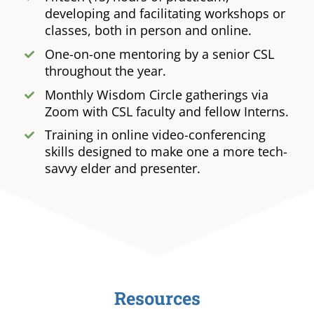
developing and facilitating workshops or
classes, both in person and online.
One-on-one mentoring by a senior CSL
throughout the year.
Monthly Wisdom Circle gatherings via
Zoom with CSL faculty and fellow Interns.
Training in online video-conferencing
skills designed to make one a more tech-
savvy elder and presenter.
Resources