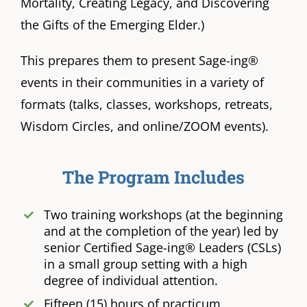
Mortality, Creating Legacy, and Discovering
the Gifts of the Emerging Elder.)
This prepares them to present Sage-ing®
events in their communities in a variety of
formats (talks, classes, workshops, retreats,
Wisdom Circles, and online/ZOOM events).
The Program Includes
Two training workshops (at the beginning
and at the completion of the year) led by
senior Certified Sage-ing® Leaders (CSLs)
in a small group setting with a high
degree of individual attention.
Fifteen (15) hours of practicum,