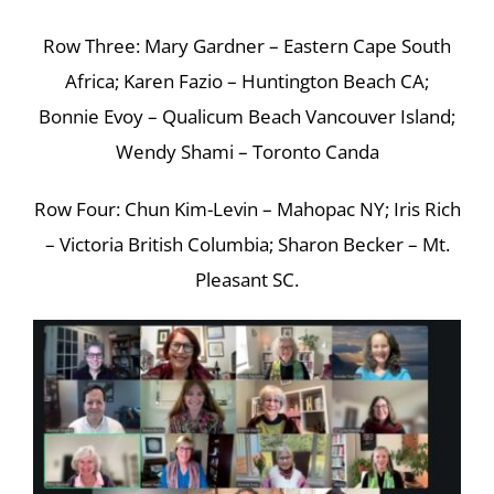
Row Three: Mary Gardner – Eastern Cape South
Africa; Karen Fazio – Huntington Beach CA;
Bonnie Evoy – Qualicum Beach Vancouver Island;
Wendy Shami – Toronto Canda
Row Four: Chun Kim-Levin – Mahopac NY; Iris Rich
– Victoria British Columbia; Sharon Becker – Mt.
Pleasant SC.