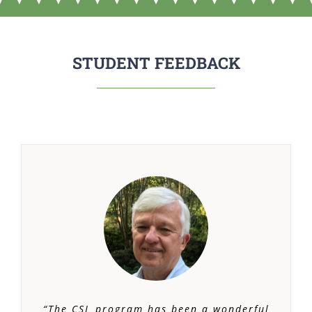
STUDENT FEEDBACK
“The CSL program has been a wonderful