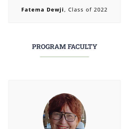
Fatema Dewji
,
Class of 2022
PROGRAM FACULTY