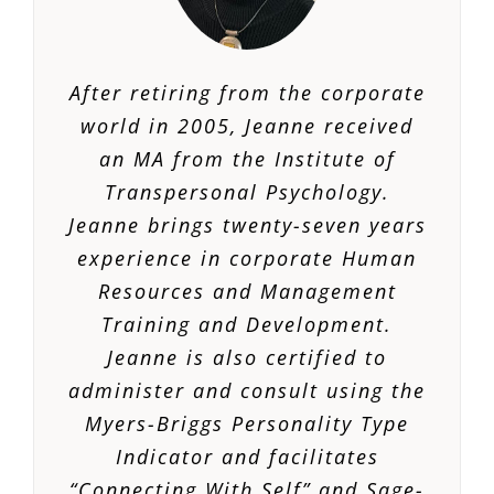
After retiring from the corporate
world in 2005, Jeanne received
an MA from the Institute of
Transpersonal Psychology.
Jeanne brings twenty-seven years
experience in corporate Human
Resources and Management
Training and Development.
Jeanne is also certified to
administer and consult using the
Myers-Briggs Personality Type
Indicator and facilitates
“Connecting With Self” and Sage-