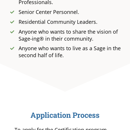
Professionals.
Senior Center Personnel.
Residential Community Leaders.
Anyone who wants to share the vision of
Sage-ing® in their community.
Anyone who wants to live as a Sage in the
second half of life.
Application Process
To apply for the Certification program,