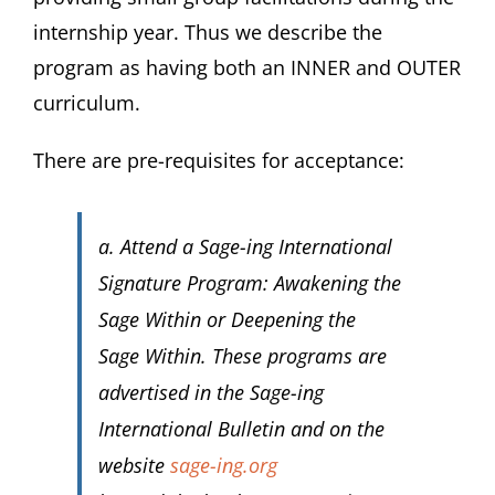
internship year. Thus we describe the
program as having both an INNER and OUTER
curriculum.
There are pre-requisites for acceptance:
a. Attend a Sage-ing International
Signature Program:
Awakening the
Sage Within
or
Deepening the
Sage Within
. These programs are
advertised in the Sage-ing
International Bulletin and on the
website
sage-ing.org