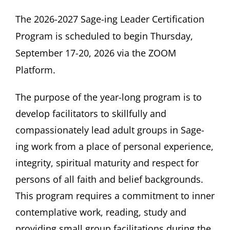
The 2026-2027 Sage-ing Leader Certification
Program is scheduled to begin
Thursday,
September 17-20, 2026 via the ZOOM
Platform.
The purpose of the year-long program is to
develop facilitators to skillfully and
compassionately lead adult groups in Sage-
ing work from a place of personal experience,
integrity, spiritual maturity and respect for
persons of all faith and belief backgrounds.
This program requires a commitment to inner
contemplative work, reading, study and
providing small group facilitations during the