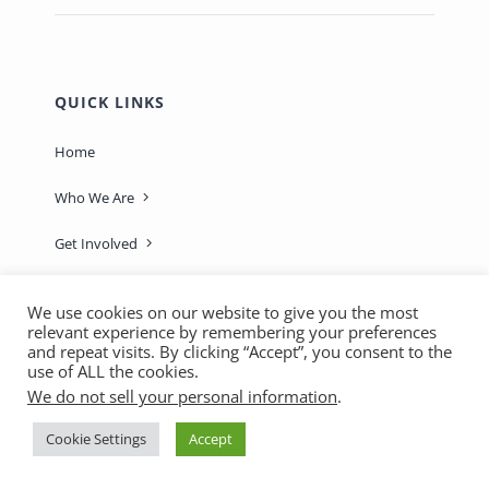
QUICK LINKS
Home
Who We Are
Get Involved
Learn & Connect
We use cookies on our website to give you the most
relevant experience by remembering your preferences
Sage-ing Leaders
APPLY
and repeat visits. By clicking “Accept”, you consent to the
use of ALL the cookies.
Resources
We do not sell your personal information
.
Blog
Cookie Settings
Accept
Login