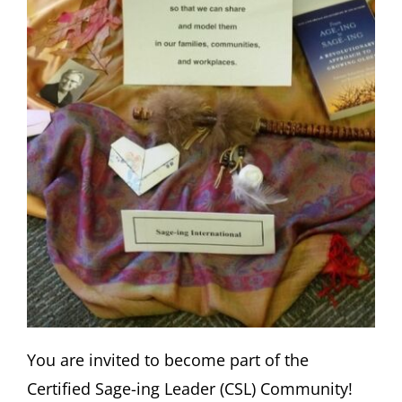
You are invited to become part of the
Certified Sage-ing Leader (CSL) Community!