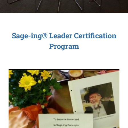
Sage-ing Leaders
APPLY
Resources
Sage-ing® Leader Certification
Program
Blog
Login