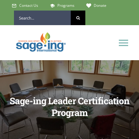
Skip
Contact Us
Programs
Donate
to
Search
content
for:
Tog
Nav
Home
Who We Are
Sage-ing Leader Certification
Get Involved
Program
Learn & Connect