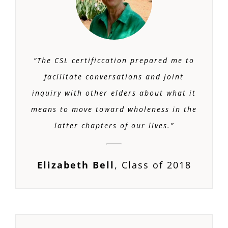
“The CSL certificcation prepared me to
facilitate conversations and joint
inquiry with other elders about what it
means to move toward wholeness in the
latter chapters of our lives.”
Elizabeth Bell
,
Class of 2018