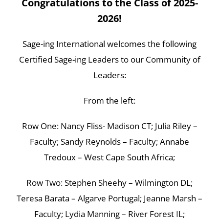
Congratulations to the Class of 2025-
2026!
Sage-ing International welcomes the following
Certified Sage-ing Leaders to our Community of
Leaders:
From the left:
Row One: Nancy Fliss- Madison CT; Julia Riley –
Faculty; Sandy Reynolds – Faculty; Annabe
Tredoux – West Cape South Africa;
Row Two: Stephen Sheehy – Wilmington DL;
Teresa Barata – Algarve Portugal; Jeanne Marsh –
Faculty; Lydia Manning – River Forest IL;