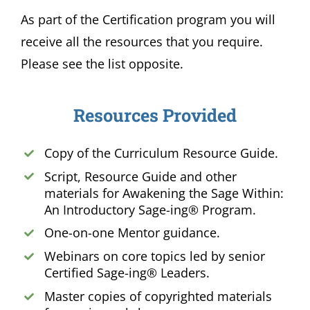
As part of the Certification program you will
receive all the resources that you require.
Please see the list opposite.
Resources Provided
Copy of the Curriculum Resource Guide.
Script, Resource Guide and other
materials for Awakening the Sage Within:
An Introductory Sage-ing® Program.
One-on-one Mentor guidance.
Webinars on core topics led by senior
Certified Sage-ing® Leaders.
Master copies of copyrighted materials