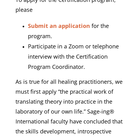
please
Submit an application
for the
program.
Participate in a Zoom or telephone
interview with the Certification
Program Coordinator.
As is true for all healing practitioners, we
must first apply “the practical work of
translating theory into practice in the
laboratory of our own life.” Sage-ing®
International faculty have concluded that
the skills development, introspective