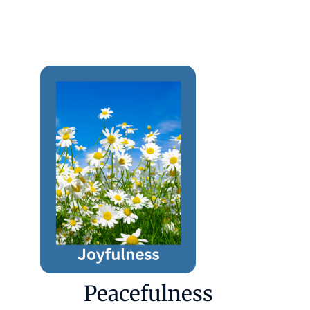
Peacefulness