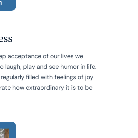
ess
p acceptance of our lives we
 laugh, play and see humor in life.
 regularly filled with feelings of joy
rate how extraordinary it is to be