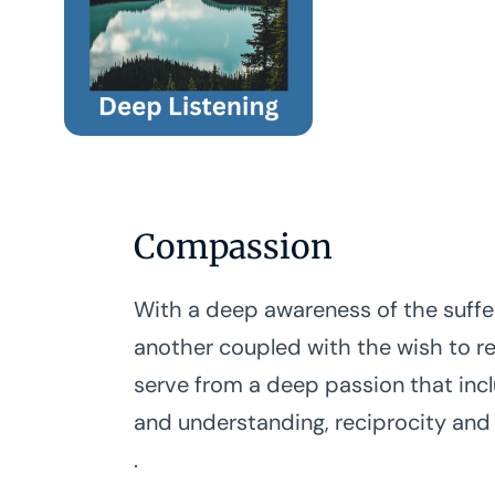
Compassion
With a deep awareness of the suffe
another coupled with the wish to rel
serve from a deep passion that inc
and understanding, reciprocity and
.