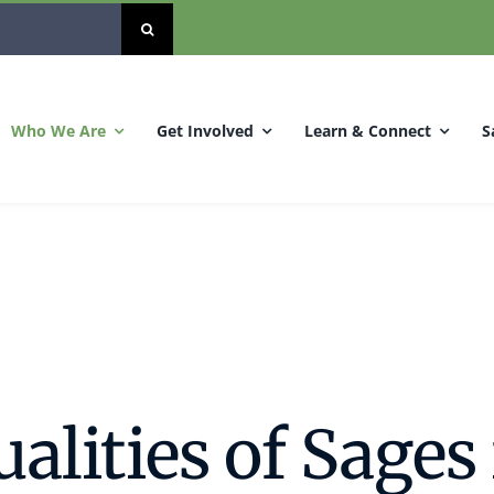
Who We Are
Get Involved
Learn & Connect
S
alities of Sages