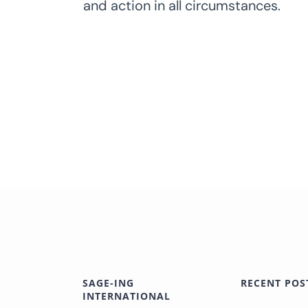
and action in all circumstances.
SAGE-ING
RECENT POS
INTERNATIONAL