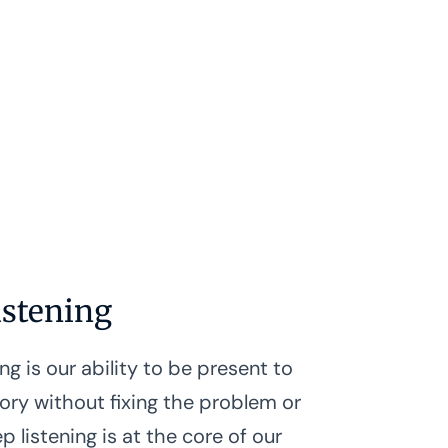
istening
ng is our ability to be present to
tory without fixing the problem or
p listening is at the core of our