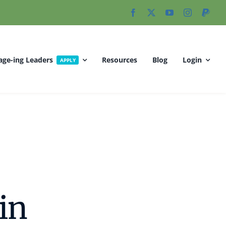
age-ing Leaders
Resources
Blog
Login
APPLY
 in