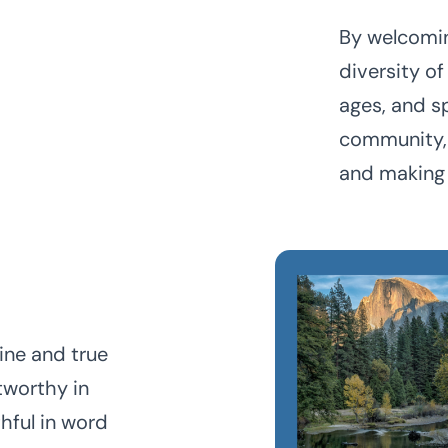
By welcomin
diversity of
ages, and s
community, 
and making 
ine and true
tworthy in
thful in word