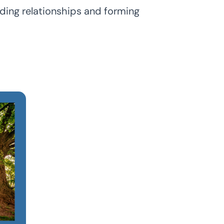
lding relationships and forming