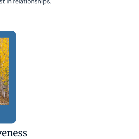
st in relationships.
veness