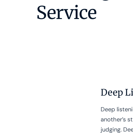
Service
Deep L
Deep listeni
another’s s
judging. Dee