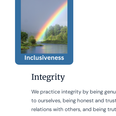
Integrity
We practice integrity by being genu
to ourselves, being honest and trus
relations with others, and being tru