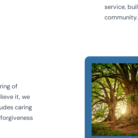
service, bui
community.
ring of
ieve it, we
ludes caring
 forgiveness