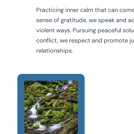
Practicing inner calm that can com
sense of gratitude, we speak and ac
violent ways. Pursuing peaceful solu
conflict, we respect and promote ju
relationships.