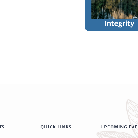
TS
QUICK LINKS
UPCOMING EVE