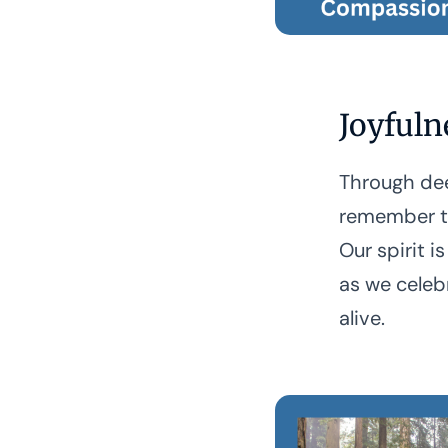
Joyfuln
Through dee
remember to
Our spirit is
as we celeb
alive.