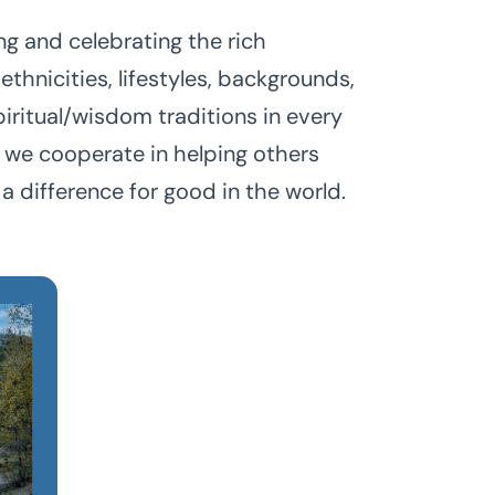
g and celebrating the rich
 ethnicities, lifestyles, backgrounds,
piritual/wisdom traditions in every
we cooperate in helping others
a difference for good in the world.