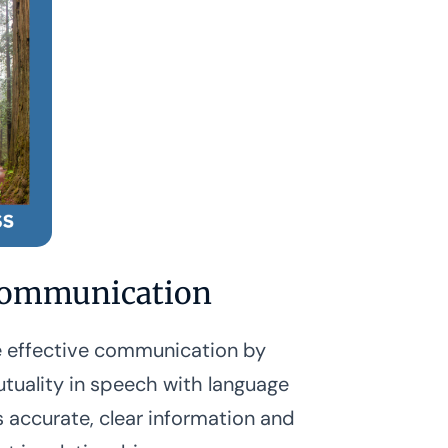
ommunication
 effective communication by
tuality in speech with language
s accurate, clear information and