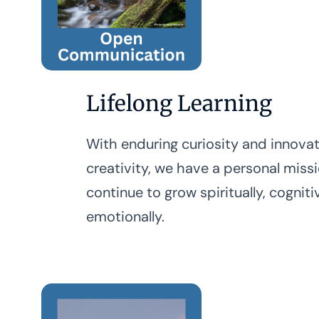
Lifelong Learning
With enduring curiosity and innova
creativity, we have a personal miss
continue to grow spiritually, cogniti
emotionally.