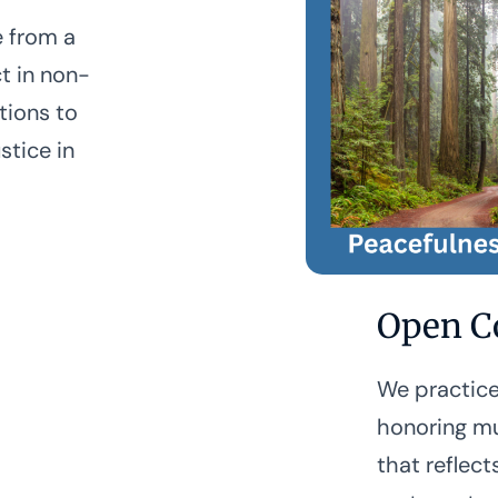
e from a
t in non-
tions to
stice in
Open C
We practice
honoring mu
that reflect