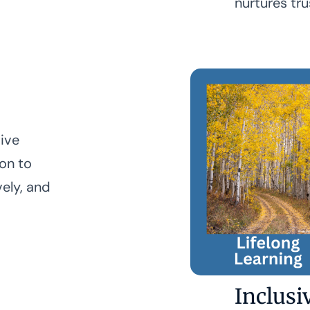
nurtures tru
tive
ion to
vely, and
Inclusi