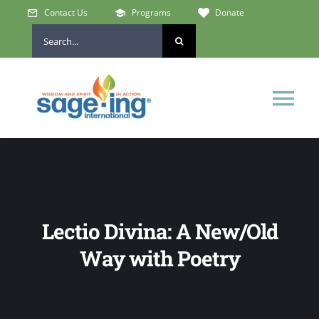
Skip
Contact Us
Programs
Donate
to
Search
content
for:
Tog
Nav
Home
Who We Are
Lectio Divina: A New/Old
Get Involved
Way with Poetry
Learn & Connect