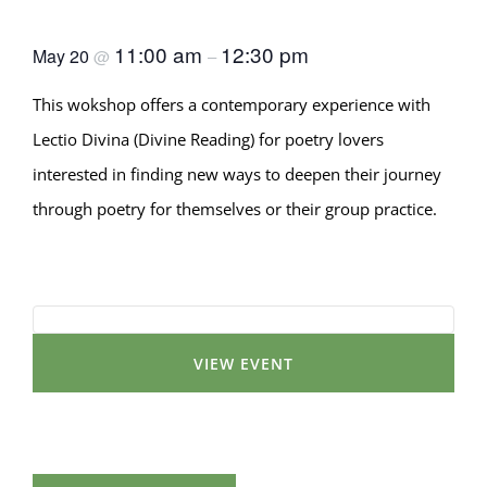
Way with Poetry
11:00 am
12:30 pm
May 20
@
–
This wokshop offers a contemporary experience with
Lectio Divina (Divine Reading) for poetry lovers
interested in finding new ways to deepen their journey
through poetry for themselves or their group practice.
VIEW EVENT