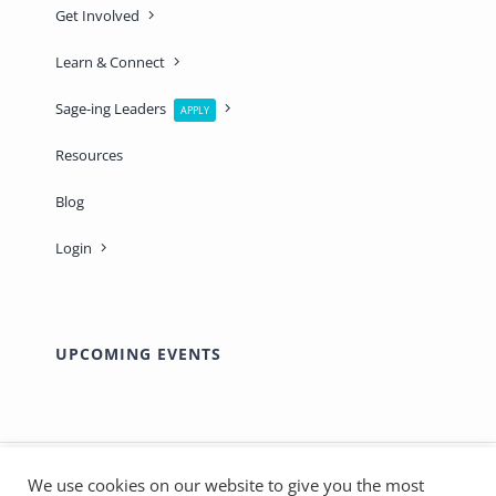
Get Involved
Learn & Connect
Sage-ing Leaders
APPLY
Resources
Blog
Login
UPCOMING EVENTS
We use cookies on our website to give you the most