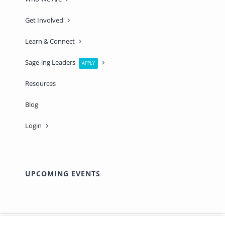
Get Involved
Learn & Connect
Sage-ing Leaders
APPLY
Resources
Blog
Login
UPCOMING EVENTS