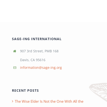
SAGE-ING INTERNATIONAL
907 3rd Street, PMB 168
Davis, CA 95616
information@sage-ing.org
RECENT POSTS
The Wise Elder Is Not the One With All the