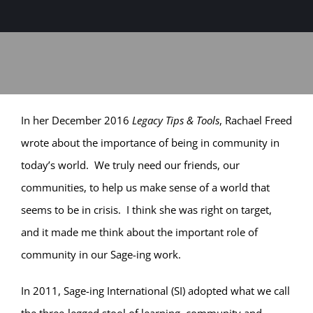
Sage-ing Leaders
APPLY
Resources
Blog
In her December 2016
Legacy Tips & Tools
, Rachael Freed
wrote about the importance of being in community in
Login
today’s world. We truly need our friends, our
communities, to help us make sense of a world that
seems to be in crisis. I think she was right on target,
and it made me think about the important role of
community in our Sage-ing work.
In 2011, Sage-ing International (SI) adopted what we call