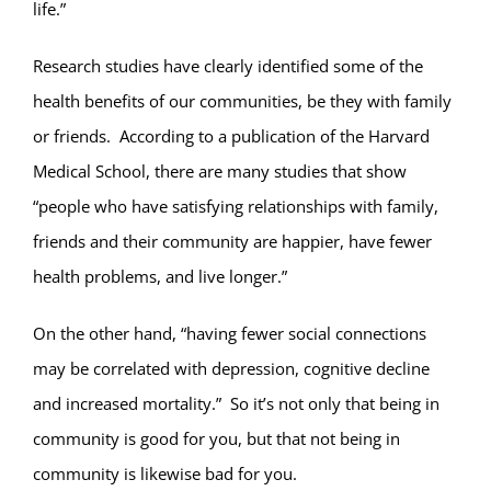
life.”
Research studies have clearly identified some of the
health benefits of our communities, be they with family
or friends. According to a publication of the Harvard
Medical School, there are many studies that show
“people who have satisfying relationships with family,
friends and their community are happier, have fewer
health problems, and live longer.”
On the other hand, “having fewer social connections
may be correlated with depression, cognitive decline
and increased mortality.” So it’s not only that being in
community is good for you, but that not being in
community is likewise bad for you.