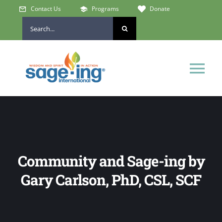
Skip
Contact Us
Programs
Donate
to
Search
content
for:
Tog
Nav
Home
Who We Are
Community and Sage-ing by
Get Involved
Gary Carlson, PhD, CSL, SCF
Learn & Connect