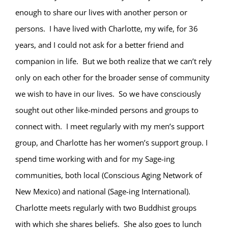
enough to share our lives with another person or
persons. I have lived with Charlotte, my wife, for 36
years, and I could not ask for a better friend and
companion in life. But we both realize that we can’t rely
only on each other for the broader sense of community
we wish to have in our lives. So we have consciously
sought out other like-minded persons and groups to
connect with. I meet regularly with my men’s support
group, and Charlotte has her women’s support group. I
spend time working with and for my Sage-ing
communities, both local (Conscious Aging Network of
New Mexico) and national (Sage-ing International).
Charlotte meets regularly with two Buddhist groups
with which she shares beliefs. She also goes to lunch