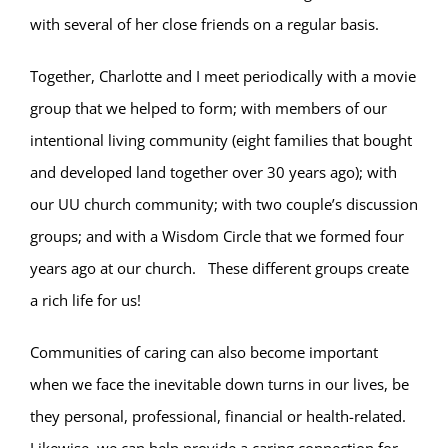
with several of her close friends on a regular basis.
Together, Charlotte and I meet periodically with a movie
group that we helped to form; with members of our
intentional living community (eight families that bought
and developed land together over 30 years ago); with
our UU church community; with two couple’s discussion
groups; and with a Wisdom Circle that we formed four
years ago at our church. These different groups create
a rich life for us!
Communities of caring can also become important
when we face the inevitable down turns in our lives, be
they personal, professional, financial or health-related.