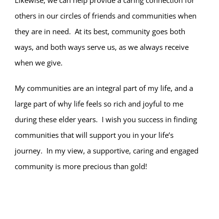
Likewise, we can help provide a caring connection for
others in our circles of friends and communities when
they are in need. At its best, community goes both
ways, and both ways serve us, as we always receive
when we give.
My communities are an integral part of my life, and a
large part of why life feels so rich and joyful to me
during these elder years. I wish you success in finding
communities that will support you in your life’s
journey. In my view, a supportive, caring and engaged
community is more precious than gold!