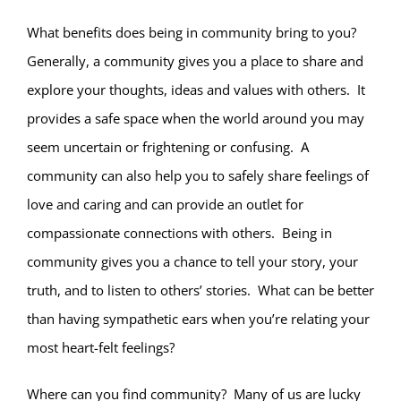
What benefits does being in community bring to you?
Generally, a community gives you a place to share and
explore your thoughts, ideas and values with others. It
provides a safe space when the world around you may
seem uncertain or frightening or confusing. A
community can also help you to safely share feelings of
love and caring and can provide an outlet for
compassionate connections with others. Being in
community gives you a chance to tell your story, your
truth, and to listen to others’ stories. What can be better
than having sympathetic ears when you’re relating your
most heart-felt feelings?
Where can you find community? Many of us are lucky