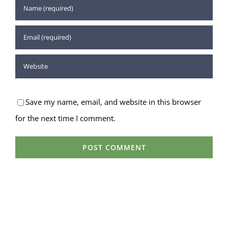
Save my name, email, and website in this browser
for the next time I comment.