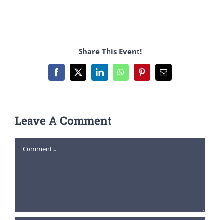
Share This Event!
Facebook
X
LinkedIn
WhatsApp
Pinterest
Email
Leave A Comment
Comment