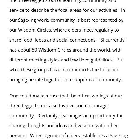
the three-legged stool of learning, community and
service to describe the focal areas for our activities. In
our Sage-ing work, community is best represented by
our Wisdom Circles, where elders meet regularly to
share food, ideas and social connections. SI currently
has about 50 Wisdom Circles around the world, with
different meeting styles and few fixed guidelines. But
what these groups have in common is the focus on
bringing people together in a supportive community.
One could make a case that the other two legs of our
three-legged stool also involve and encourage
community. Certainly, learning is an opportunity for
sharing thoughts and ideas and wisdom with other
persons. When a group of elders establishes a Sage-ing