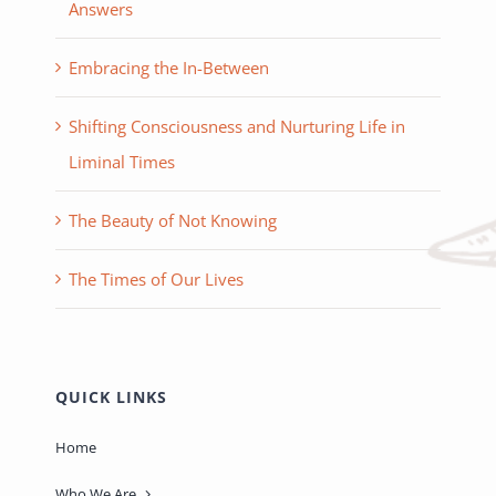
Answers
Embracing the In-Between
Shifting Consciousness and Nurturing Life in
Liminal Times
The Beauty of Not Knowing
The Times of Our Lives
QUICK LINKS
Home
Who We Are