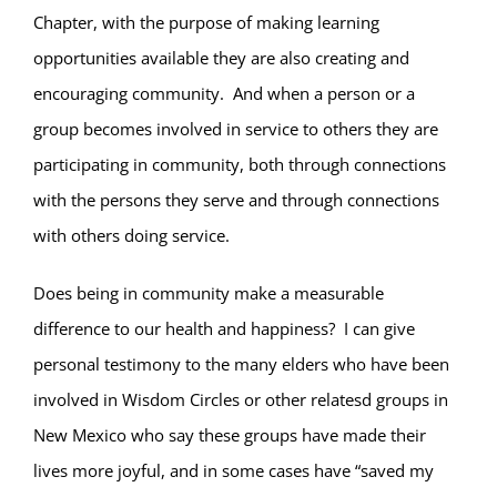
Chapter, with the purpose of making learning
opportunities available they are also creating and
encouraging community. And when a person or a
group becomes involved in service to others they are
participating in community, both through connections
with the persons they serve and through connections
with others doing service.
Does being in community make a measurable
difference to our health and happiness? I can give
personal testimony to the many elders who have been
involved in Wisdom Circles or other relatesd groups in
New Mexico who say these groups have made their
lives more joyful, and in some cases have “saved my