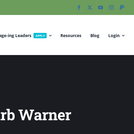
age-ing Leaders
Resources
Blog
Login
APPLY
arb Warner