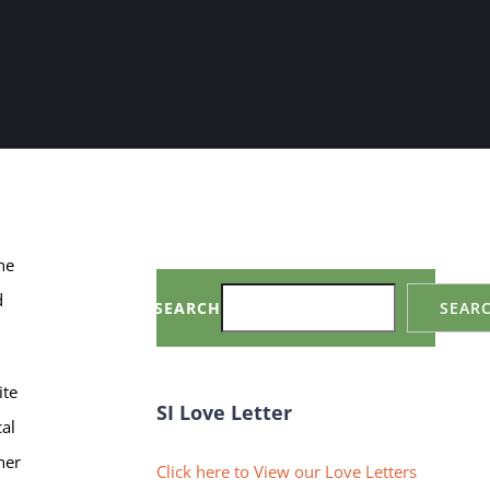
he
d
SEARCH
SEAR
ite
SI Love Letter
cal
her
Click here to View our Love Letters