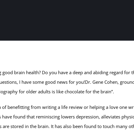
g good brain health? Do you have a deep and abiding regard for t
se questions, I have some good news for you!Dr. Gene Cohen, groun
graphy for older adults is like chocolate for the brain”.
n of benefitting from writing a life review or helping a love one wr
 have found that reminiscing lowers depression, alleviates physi
e stored in the brain. It has also been found to touch many ot