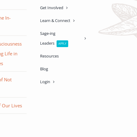
Get Involved
e In-
Learn & Connect
Sage-ing
Leaders
sciousness
APPLY
g Life in
Resources
es
Blog
of Not
Login
 Our Lives