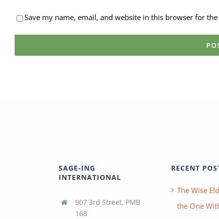
Save my name, email, and website in this browser for the
SAGE-ING
RECENT POS
INTERNATIONAL
The Wise Eld
907 3rd Street, PMB
the One With
168