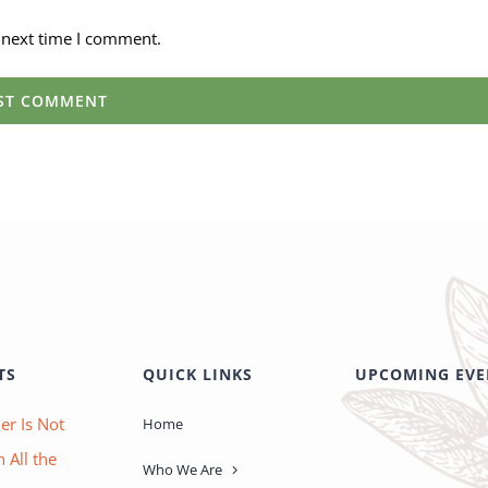
 next time I comment.
TS
QUICK LINKS
UPCOMING EVE
er Is Not
Home
 All the
Who We Are