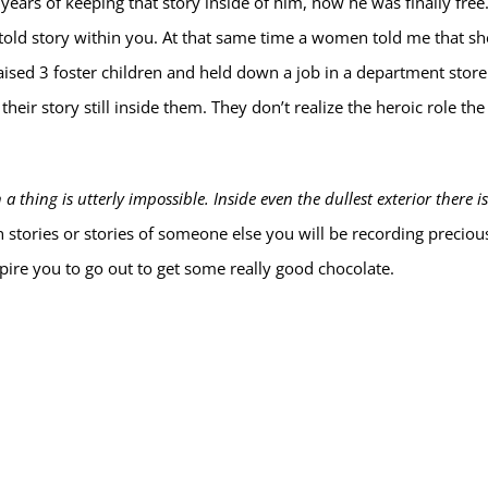
0 years of keeping that story inside of him, now he was finally fre
ntold story within you. At that same time a women told me that sh
raised 3 foster children and held down a job in a department store
eir story still inside them. They don’t realize the heroic role th
 thing is utterly impossible. Inside even the dullest exterior there is
stories or stories of someone else you will be recording preciou
pire you to go out to get some really good chocolate.