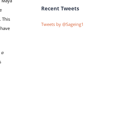
e. Maya
Recent Tweets
e
. This
Tweets by @Sageing1
e have
 a
s