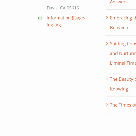
Answers
Davis, CA 95616
Embracing th
information@sage-
ing.org
Between
Shifting Con
and Nurturin
Liminal Tim
The Beauty 
Knowing
The Times of