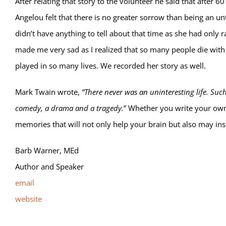
After relating that story to the volunteer he said that after 6
Angelou felt that there is no greater sorrow than being an u
didn’t have anything to tell about that time as she had only 
made me very sad as I realized that so many people die with th
played in so many lives. We recorded her story as well.
Mark Twain wrote,
“There never was an uninteresting life. Such a
comedy, a drama and a tragedy.
” Whether you write your own 
memories that will not only help your brain but also may ins
Barb Warner, MEd
Author and Speaker
email
website