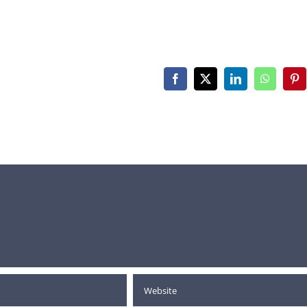
Facebook
X
LinkedIn
WhatsAp
Pin