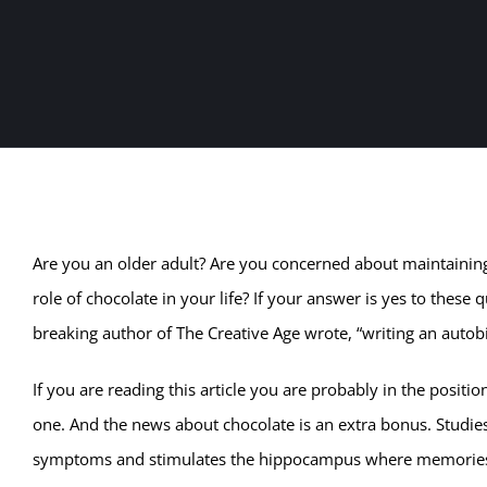
Are you an older adult? Are you concerned about maintainin
role of chocolate in your life? If your answer is yes to the
breaking author of The Creative Age wrote, “writing an autobio
If you are reading this article you are probably in the positio
one. And the news about chocolate is an extra bonus. Studies
symptoms and stimulates the hippocampus where memories ar