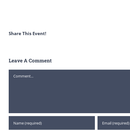
Share This Event!
Leave A Comment
Comment