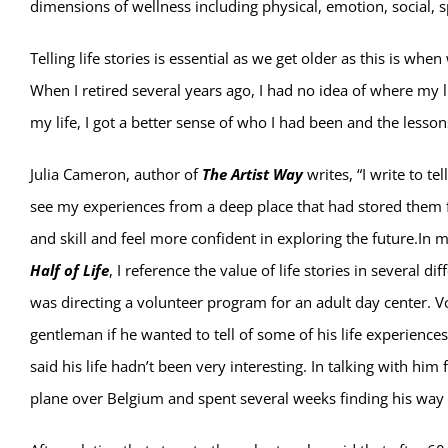
dimensions of wellness including physical, emotion, social, sp
Telling life stories is essential as we get older as this is whe
When I retired several years ago, I had no idea of where my
my life, I got a better sense of who I had been and the lesson
Julia Cameron, author of
The Artist Way
writes, “I write to t
see my experiences from a deep place that had stored them 
and skill and feel more confident in exploring the future.In
Half of Life
, I reference the value of life stories in several d
was directing a volunteer program for an adult day center. Vo
gentleman if he wanted to tell of some of his life experience
said his life hadn’t been very interesting. In talking with him
plane over Belgium and spent several weeks finding his way 