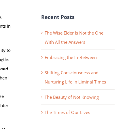
Recent Posts
s.
nts in
The Wise Elder Is Not the One
With All the Answers
ity to
Embracing the In-Between
ngths
cond
Shifting Consciousness and
when I
Nurturing Life in Liminal Times
He
The Beauty of Not Knowing
ghter
The Times of Our Lives