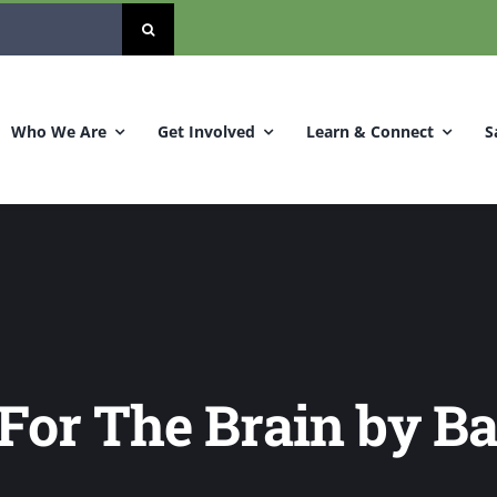
Who We Are
Get Involved
Learn & Connect
S
 For The Brain by B