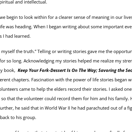
iritual and intellectual.
n we begin to look within for a clearer sense of meaning in our live
 life was heading. When I began writing about some important eve
s I had learned.
ell myself the truth.” Telling or writing stories gave me the opportun
for so long. Acknowledging my stories helped me realize my stre
 my book,
Keep Your Fork-Dessert Is On The Way; Savoring the Se
ifferent chapters. Fascination with the power of life stories began 
lunteers came to help the elders record their stories. I asked one
s so that the volunteer could record them for him and his family. 
 further, he said that in World War II he had parachuted out of a fi
back to his group.