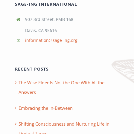
SAGE-ING INTERNATIONAL
907 3rd Street, PMB 168
Davis, CA 95616
information@sage-ing.org
RECENT POSTS
The Wise Elder Is Not the One With All the
Answers
Embracing the In-Between
Shifting Consciousness and Nurturing Life in
Liminal Times