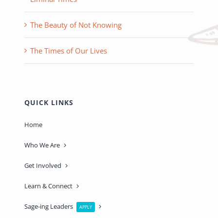
The Beauty of Not Knowing
The Times of Our Lives
QUICK LINKS
Home
Who We Are
Get Involved
Learn & Connect
Sage-ing Leaders
APPLY