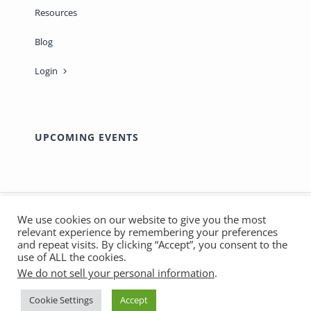
Resources
Blog
Login
UPCOMING EVENTS
We use cookies on our website to give you the most
relevant experience by remembering your preferences
© Copyright 2012 - 2026 | Made with ❤️ by
Marthas
and repeat visits. By clicking “Accept”, you consent to the
use of ALL the cookies.
SOS
| All Rights Reserved - Sage-ing International |
We do not sell your personal information
.
Privacy Policy
|
Terms & Conditions
Cookie Settings
Accept