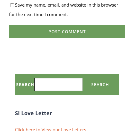
Save my name, email, and website in this browser
for the next time I comment.
SEARCH
SEARCH
SI Love Letter
Click here to View our Love Letters