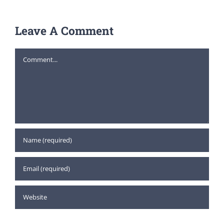
Leave A Comment
Comment