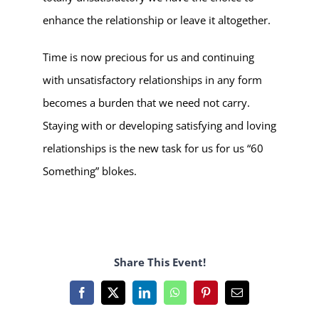
enhance the relationship or leave it altogether.
Time is now precious for us and continuing
with unsatisfactory relationships in any form
becomes a burden that we need not carry.
Staying with or developing satisfying and loving
relationships is the new task for us for us “60
Something” blokes.
Share This Event!
Facebook
X
LinkedIn
WhatsApp
Pinterest
Email