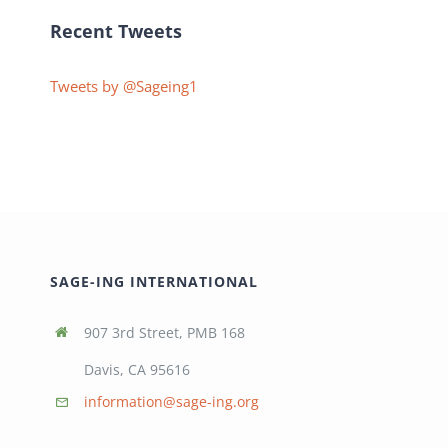
Recent Tweets
Tweets by @Sageing1
SAGE-ING INTERNATIONAL
907 3rd Street, PMB 168
Davis, CA 95616
information@sage-ing.org