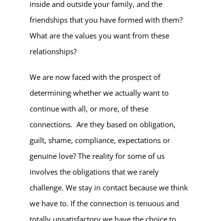
inside and outside your family, and the
friendships that you have formed with them?
What are the values you want from these
relationships?
We are now faced with the prospect of
determining whether we actually want to
continue with all, or more, of these
connections. Are they based on obligation,
guilt, shame, compliance, expectations or
genuine love? The reality for some of us
involves the obligations that we rarely
challenge. We stay in contact because we think
we have to. If the connection is tenuous and
totally unsatisfactory we have the choice to