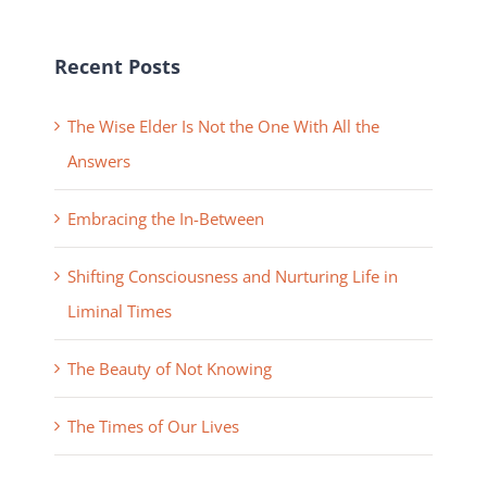
Recent Posts
The Wise Elder Is Not the One With All the
Answers
Embracing the In-Between
Shifting Consciousness and Nurturing Life in
Liminal Times
The Beauty of Not Knowing
The Times of Our Lives