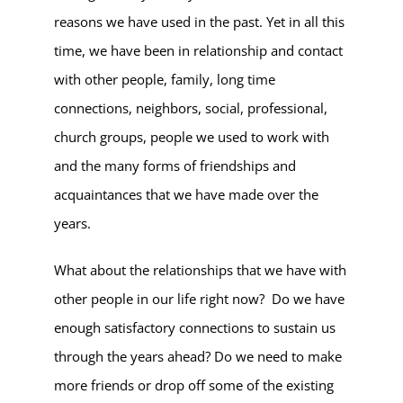
reasons we have used in the past. Yet in all this
time, we have been in relationship and contact
with other people, family, long time
connections, neighbors, social, professional,
church groups, people we used to work with
and the many forms of friendships and
acquaintances that we have made over the
years.
What about the relationships that we have with
other people in our life right now? Do we have
enough satisfactory connections to sustain us
through the years ahead? Do we need to make
more friends or drop off some of the existing