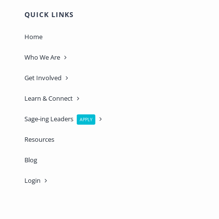
QUICK LINKS
Home
Who We Are
Get Involved
Learn & Connect
Sage-ing Leaders
APPLY
Resources
Blog
Login