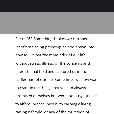
Sage-ing Leaders
APPLY
Resources
For us ‘60 Something’ blokes we can spend a
Blog
lot of time being preoccupied and drawn into
how to live out the remainder of our life
Login
without stress, illness, or the concerns and
interests that held and captured us in the
earlier part of our life. Sometimes we now want
to cram in the things that we had always
promised ourselves but were too busy, unable
to afford, preoccupied with earning a living,
raising a family, or any of the multitude of