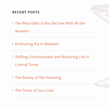
RECENT POSTS
The Wise Elder Is Not the One With All the
Answers
Embracing the In-Between
Shifting Consciousness and Nurturing Life in
Liminal Times
The Beauty of Not Knowing
The Times of Our Lives