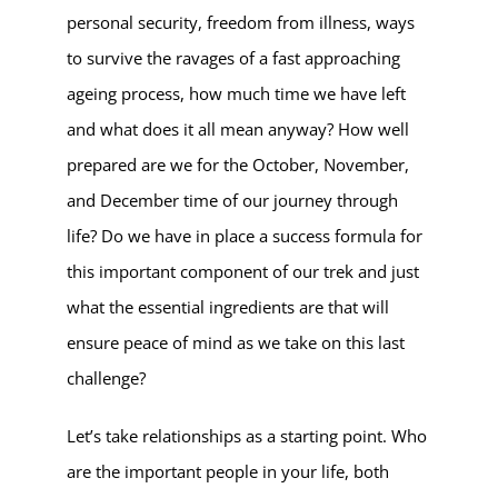
personal security, freedom from illness, ways
to survive the ravages of a fast approaching
ageing process, how much time we have left
and what does it all mean anyway? How well
prepared are we for the October, November,
and December time of our journey through
life? Do we have in place a success formula for
this important component of our trek and just
what the essential ingredients are that will
ensure peace of mind as we take on this last
challenge?
Let’s take relationships as a starting point. Who
are the important people in your life, both