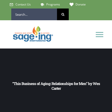
Skip
Contact Us
Programs
Donate
to
Search
content
for:
Tog
Nav
Home
Who We Are
“This Business of Aging: Relationships for Men” by Wes
Get Involved
Carter
Learn & Connect