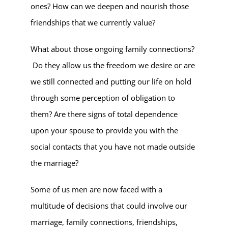
ones? How can we deepen and nourish those
friendships that we currently value?
What about those ongoing family connections?
Do they allow us the freedom we desire or are
we still connected and putting our life on hold
through some perception of obligation to
them? Are there signs of total dependence
upon your spouse to provide you with the
social contacts that you have not made outside
the marriage?
Some of us men are now faced with a
multitude of decisions that could involve our
marriage, family connections, friendships,