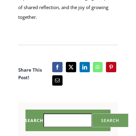
of shared reflection, and the joy of growing
together.
Share This
Post!
SEARCH
SEARCH