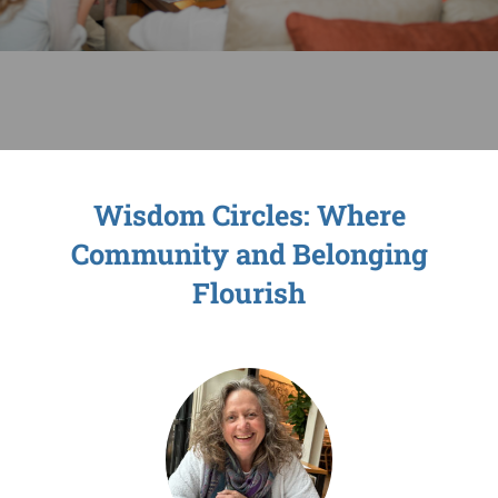
Sage-ing Leaders
APPLY
Resources
Blog
Wisdom Circles: Where
Community and Belonging
Login
Flourish