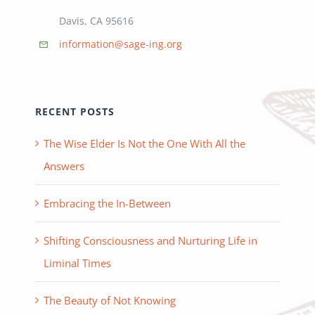
Davis, CA 95616
information@sage-ing.org
RECENT POSTS
The Wise Elder Is Not the One With All the
Answers
Embracing the In-Between
Shifting Consciousness and Nurturing Life in
Liminal Times
The Beauty of Not Knowing