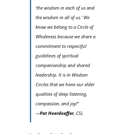
‘the wisdom in each of us and
the wisdom in all of us.’
We
know we belong to a Circle of
Wholeness because we share a
commitment to respectful
guidelines of spiritual
companionship and shared
leadership. It is in Wisdom
Circles that we hone our elder
qualities of deep listening,
compassion, and joy!”
—
Pat Hoerdoeffer
, CSL