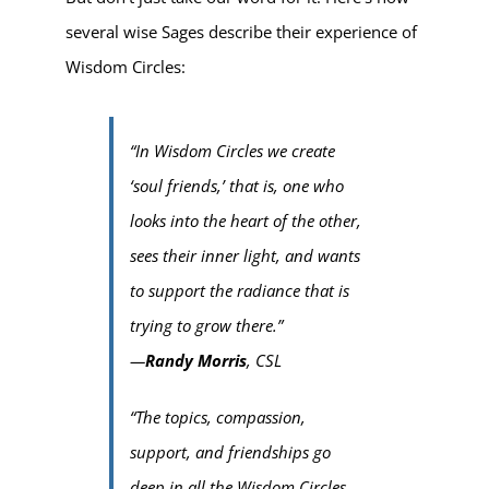
several wise Sages describe their experience of
Wisdom Circles:
“In Wisdom Circles we create
‘soul friends,’ that is, one who
looks into the heart of the other,
sees their inner light, and wants
to support the radiance that is
trying to grow there.”
—
Randy Morris
, CSL
“The topics, compassion,
support, and friendships go
deep in all the Wisdom Circles