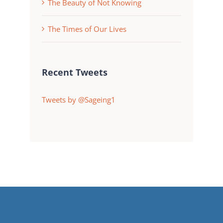
The Beauty of Not Knowing
The Times of Our Lives
Recent Tweets
Tweets by @Sageing1