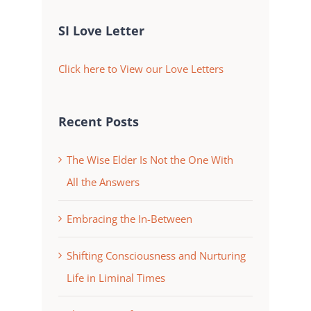
SI Love Letter
Click here to View our Love Letters
Recent Posts
The Wise Elder Is Not the One With
All the Answers
Embracing the In-Between
Shifting Consciousness and Nurturing
Life in Liminal Times