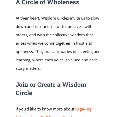
A Circle of Wholeness
At their heart, Wisdom Circles invite us to slow
down and reconnect—with ourselves, with
others, and with the collective wisdom that
arises when we come together in trust and
openness. They are sanctuaries of listening and
learning, where each voice is valued and each
story matters.
Join or Create a Wisdom
Circle
If you’d like to know more about
Sage-ing