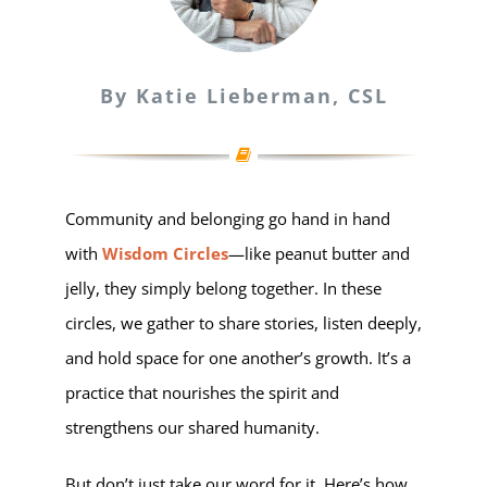
By Katie Lieberman, CSL
Community and belonging go hand in hand
with
Wisdom Circles
—like peanut butter and
jelly, they simply belong together. In these
circles, we gather to share stories, listen deeply,
and hold space for one another’s growth. It’s a
practice that nourishes the spirit and
strengthens our shared humanity.
But don’t just take our word for it. Here’s how