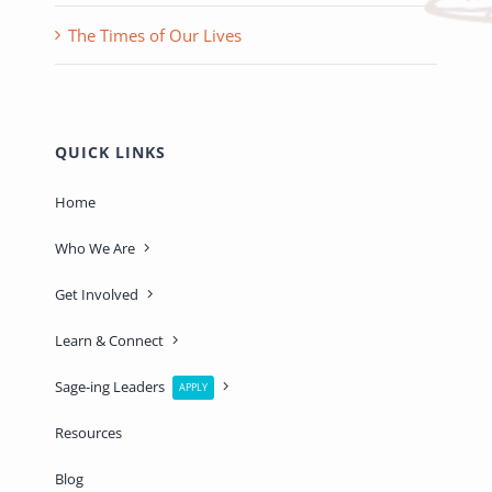
The Times of Our Lives
QUICK LINKS
Home
Who We Are
Get Involved
Learn & Connect
Sage-ing Leaders
APPLY
Resources
Blog