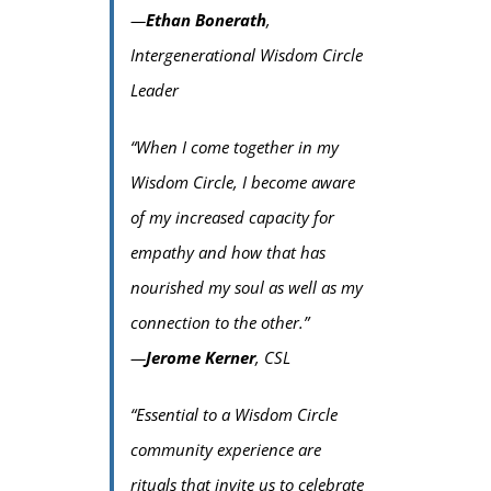
—
Ethan Bonerath
,
Intergenerational Wisdom Circle
Leader
“When I come together in my
Wisdom Circle, I become aware
of my increased capacity for
empathy and how that has
nourished my soul as well as my
connection to the other.”
—
Jerome Kerner
, CSL
“Essential to a Wisdom Circle
community experience are
rituals that invite us to celebrate