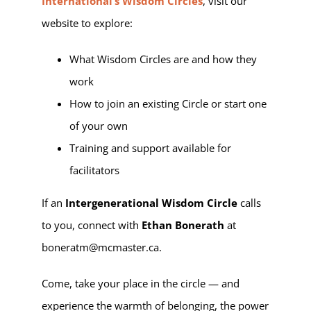
International’s Wisdom Circles
, visit our
website to explore:
What Wisdom Circles are and how they
work
How to join an existing Circle or start one
of your own
Training and support available for
facilitators
If an
Intergenerational Wisdom Circle
calls
to you, connect with
Ethan Bonerath
at
boneratm@mcmaster.ca.
Come, take your place in the circle — and
experience the warmth of belonging, the power