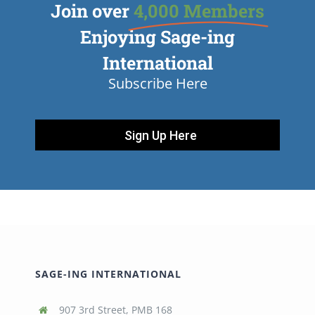
Join over
4,000 Members
Enjoying Sage-ing
International
Subscribe Here
Sign Up Here
SAGE-ING INTERNATIONAL
907 3rd Street, PMB 168