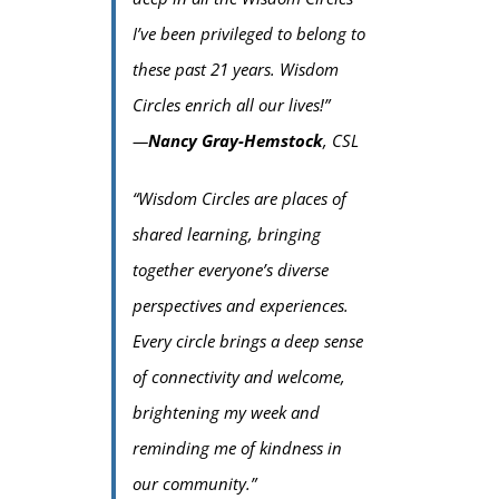
I’ve been privileged to belong to
these past 21 years. Wisdom
Circles enrich all our lives!”
—
Nancy Gray-Hemstock
, CSL
“Wisdom Circles are places of
shared learning, bringing
together everyone’s diverse
perspectives and experiences.
Every circle brings a deep sense
of connectivity and welcome,
brightening my week and
reminding me of kindness in
our community.”