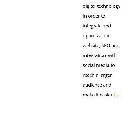
digital technology
in order to
integrate and
optimize our
website, SEO and
integration with
social media to
reach a larger
audience and
make it easier
[...]