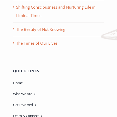
Shifting Consciousness and Nurturing Life in
Liminal Times
The Beauty of Not Knowing
The Times of Our Lives
QUICK LINKS
Home
Who We Are
Get Involved
Learn & Connect