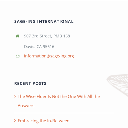
SAGE-ING INTERNATIONAL
907 3rd Street, PMB 168
Davis, CA 95616
information@sage-ing.org
RECENT POSTS
The Wise Elder Is Not the One With All the
Answers
Embracing the In-Between