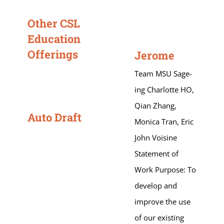
Other CSL
Education
Offerings
Jerome
Team MSU Sage-
ing Charlotte HO,
Qian Zhang,
Auto Draft
Monica Tran, Eric
John Voisine
Statement of
Work Purpose: To
develop and
improve the use
of our existing