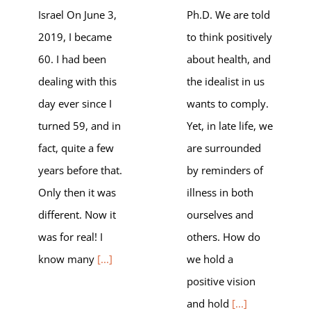
Israel On June 3,
Ph.D. We are told
2019, I became
to think positively
60. I had been
about health, and
dealing with this
the idealist in us
day ever since I
wants to comply.
turned 59, and in
Yet, in late life, we
fact, quite a few
are surrounded
years before that.
by reminders of
Only then it was
illness in both
different. Now it
ourselves and
was for real! I
others. How do
know many
[...]
we hold a
positive vision
and hold
[...]