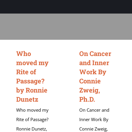
Sage-ing Leaders
APPLY
Resources
Blog
Who
On Cancer
moved my
and Inner
Login
Rite of
Work By
Passage?
Connie
by Ronnie
Zweig,
Dunetz
Ph.D.
Who moved my
On Cancer and
Rite of Passage?
Inner Work By
Ronnie Dunetz,
Connie Zweig,