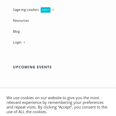
Sage-ing Leaders
APPLY
Resources
Blog
Login
UPCOMING EVENTS
We use cookies on our website to give you the most
relevant experience by remembering your preferences
© Copyright 2012 - 2026 | Made with ❤️ by
Marthas
and repeat visits. By clicking “Accept”, you consent to the
use of ALL the cookies.
SOS
| All Rights Reserved - Sage-ing International |