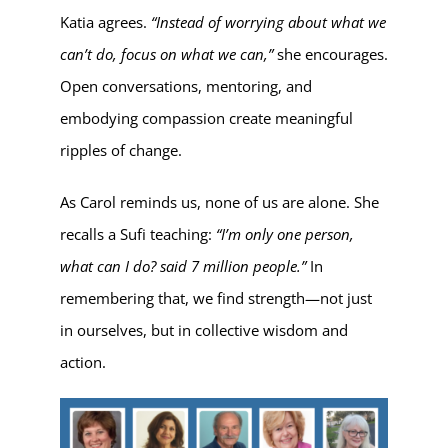
Katia agrees.
“Instead of worrying about what we
can’t do, focus on what we can,”
she encourages.
Open conversations, mentoring, and
embodying compassion create meaningful
ripples of change.
As Carol reminds us, none of us are alone. She
recalls a Sufi teaching:
“I’m only one person,
what can I do? said 7 million people.”
In
remembering that, we find strength—not just
in ourselves, but in collective wisdom and
action.