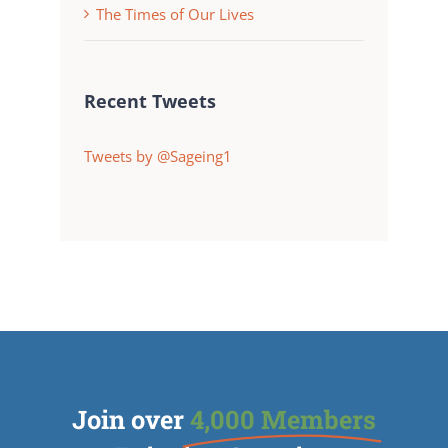
The Times of Our Lives
Recent Tweets
Tweets by @Sageing1
Join over
4,000 Members