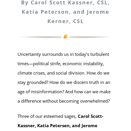
By Carol Scott Kassner, CSL,
Katia Peterson, and Jerome
Kerner, CSL
Uncertainty surrounds us in today’s turbulent
times—political strife, economic instability,
climate crises, and social division. How do we
stay grounded? How do we discern truth in an
age of misinformation? And how can we make
a difference without becoming overwhelmed?
Three of our esteemed sages,
Carol Scott-
Kassner, Katia Petersen, and Jerome