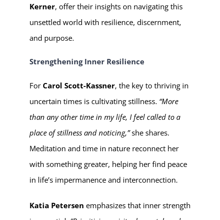
Kerner
, offer their insights on navigating this
unsettled world with resilience, discernment,
and purpose.
Strengthening Inner Resilience
For
Carol Scott-Kassner
, the key to thriving in
uncertain times is cultivating stillness.
“More
than any other time in my life, I feel called to a
place of stillness and noticing,”
she shares.
Meditation and time in nature reconnect her
with something greater, helping her find peace
in life’s impermanence and interconnection.
Katia Petersen
emphasizes that inner strength