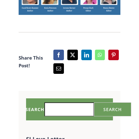
Share This
Post!
SEARCH
SEARCH