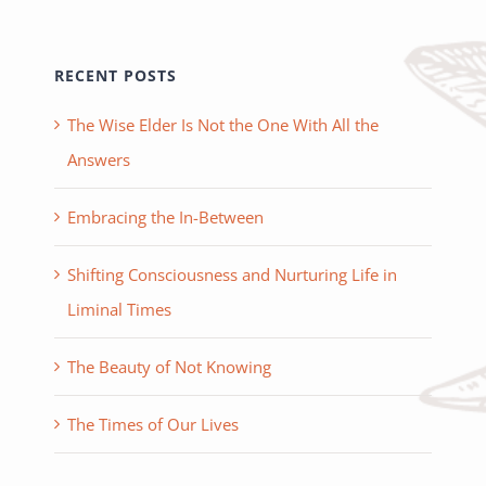
RECENT POSTS
The Wise Elder Is Not the One With All the
Answers
Embracing the In-Between
Shifting Consciousness and Nurturing Life in
Liminal Times
The Beauty of Not Knowing
The Times of Our Lives