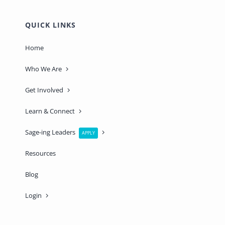
QUICK LINKS
Home
Who We Are
Get Involved
Learn & Connect
Sage-ing Leaders
APPLY
Resources
Blog
Login