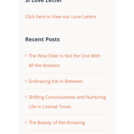
SI Love Letter
Click here to View our Love Letters
Recent Posts
The Wise Elder Is Not the One With
All the Answers
Embracing the In-Between
Shifting Consciousness and Nurturing
Life in Liminal Times
The Beauty of Not Knowing