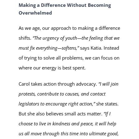
Making a Difference Without Becoming
Overwhelmed
As we age, our approach to making a difference
shifts.
“The urgency of youth—the feeling that we
must fix everything—softens,”
says Katia. Instead
of trying to solve all problems, we can focus on
where our energy is best spent.
Carol takes action through advocacy.
“I will join
protests, contribute to causes, and contact
legislators to encourage right action,”
she states.
But she also believes small acts matter.
“If I
choose to live in kindness and peace, it will help
us all move through this time into ultimate good,