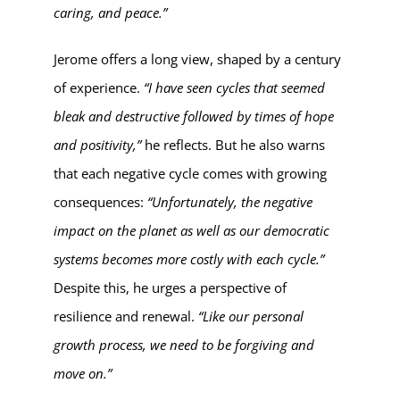
caring, and peace.”
Jerome offers a long view, shaped by a century
of experience.
“I have seen cycles that seemed
bleak and destructive followed by times of hope
and positivity,”
he reflects. But he also warns
that each negative cycle comes with growing
consequences:
“Unfortunately, the negative
impact on the planet as well as our democratic
systems becomes more costly with each cycle.”
Despite this, he urges a perspective of
resilience and renewal.
“Like our personal
growth process, we need to be forgiving and
move on.”