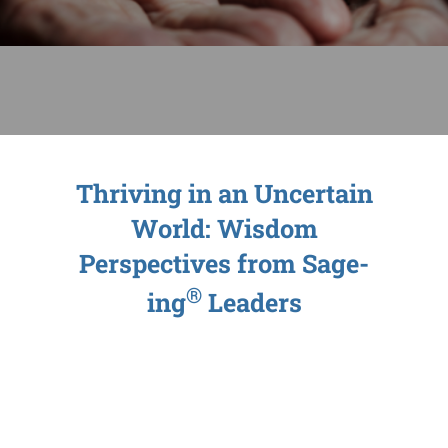
Sage-ing Leaders
APPLY
Resources
Blog
Thriving in an Uncertain
World: Wisdom
Login
Perspectives from Sage-
®
ing
Leaders