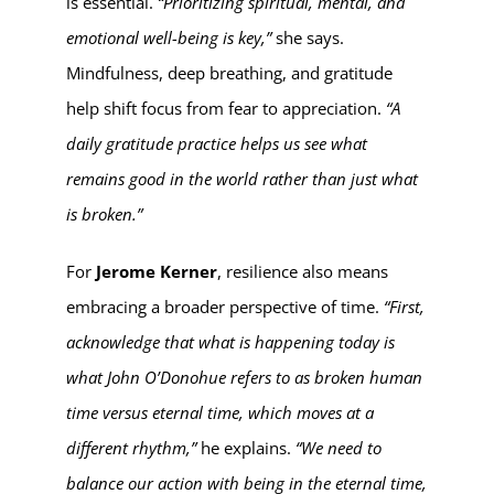
is essential.
“Prioritizing spiritual, mental, and
emotional well-being is key,”
she says.
Mindfulness, deep breathing, and gratitude
help shift focus from fear to appreciation.
“A
daily gratitude practice helps us see what
remains good in the world rather than just what
is broken.”
For
Jerome Kerner
, resilience also means
embracing a broader perspective of time.
“First,
acknowledge that what is happening today is
what John O’Donohue refers to as broken human
time versus eternal time, which moves at a
different rhythm,”
he explains.
“We need to
balance our action with being in the eternal time,