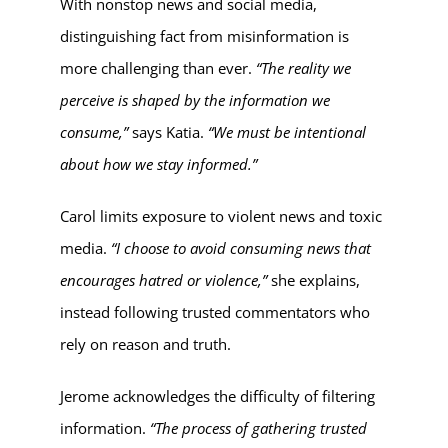
With nonstop news and social media,
distinguishing fact from misinformation is
more challenging than ever.
“The reality we
perceive is shaped by the information we
consume,”
says Katia.
“We must be intentional
about how we stay informed.”
Carol limits exposure to violent news and toxic
media.
“I choose to avoid consuming news that
encourages hatred or violence,”
she explains,
instead following trusted commentators who
rely on reason and truth.
Jerome acknowledges the difficulty of filtering
information.
“The process of gathering trusted