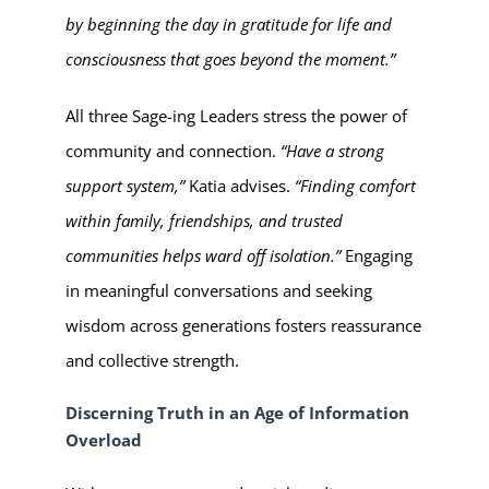
by beginning the day in gratitude for life and
consciousness that goes beyond the moment.”
All three Sage-ing Leaders stress the power of
community and connection.
“Have a strong
support system,”
Katia advises.
“Finding comfort
within family, friendships, and trusted
communities helps ward off isolation.”
Engaging
in meaningful conversations and seeking
wisdom across generations fosters reassurance
and collective strength.
Discerning Truth in an Age of Information
Overload