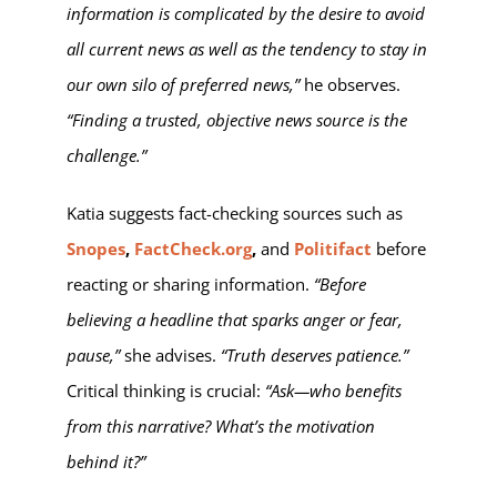
information is complicated by the desire to avoid
all current news as well as the tendency to stay in
our own silo of preferred news,”
he observes.
“Finding a trusted, objective news source is the
challenge.”
Katia suggests fact-checking sources such as
Snopes
,
FactCheck.org
,
and
Politifact
before
reacting or sharing information.
“Before
believing a headline that sparks anger or fear,
pause,”
she advises.
“Truth deserves patience.”
Critical thinking is crucial:
“Ask—who benefits
from this narrative? What’s the motivation
behind it?”