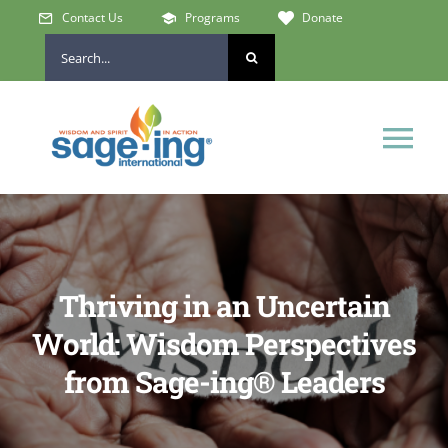
Skip
Contact Us
Programs
Donate
to
Search
content
for:
Tog
Nav
Home
Who We Are
Thriving in an Uncertain
World: Wisdom Perspectives
Get Involved
from Sage-ing® Leaders
Learn & Connect