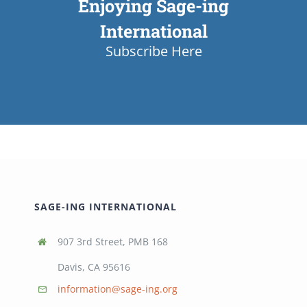
Enjoying Sage-ing
International
Subscribe Here
SAGE-ING INTERNATIONAL
907 3rd Street, PMB 168
Davis, CA 95616
information@sage-ing.org