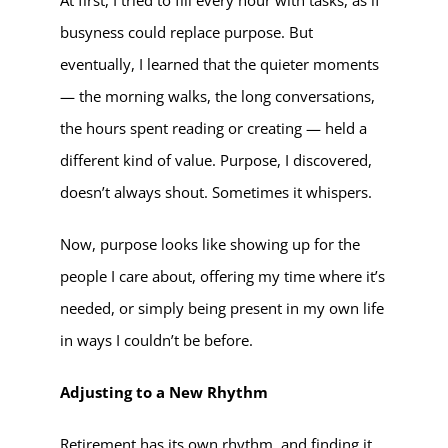
busyness could replace purpose. But
eventually, I learned that the quieter moments
— the morning walks, the long conversations,
the hours spent reading or creating — held a
different kind of value. Purpose, I discovered,
doesn’t always shout. Sometimes it whispers.
Now, purpose looks like showing up for the
people I care about, offering my time where it’s
needed, or simply being present in my own life
in ways I couldn’t be before.
Adjusting to a New Rhythm
Retirement has its own rhythm, and finding it