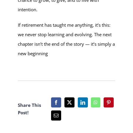
intention.
If retirement has taught me anything, it’s this:
we never stop learning and evolving. The next
chapter isn’t the end of the story — it’s simply a
new beginning
Share This
Post!