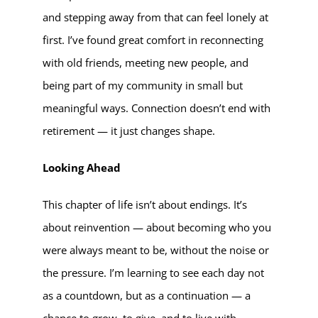
and stepping away from that can feel lonely at
first. I’ve found great comfort in reconnecting
with old friends, meeting new people, and
being part of my community in small but
meaningful ways. Connection doesn’t end with
retirement — it just changes shape.
Looking Ahead
This chapter of life isn’t about endings. It’s
about reinvention — about becoming who you
were always meant to be, without the noise or
the pressure. I’m learning to see each day not
as a countdown, but as a continuation — a
chance to grow, to give, and to live with