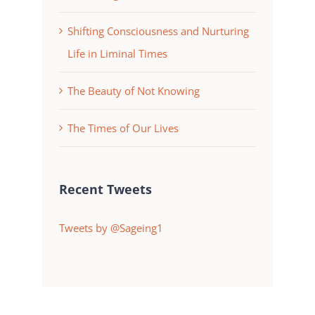
Shifting Consciousness and Nurturing
Life in Liminal Times
The Beauty of Not Knowing
The Times of Our Lives
Recent Tweets
Tweets by @Sageing1