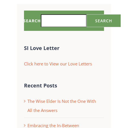
SEARCH
SEARCH
SI Love Letter
Click here to View our Love Letters
Recent Posts
The Wise Elder Is Not the One With
All the Answers
Embracing the In-Between