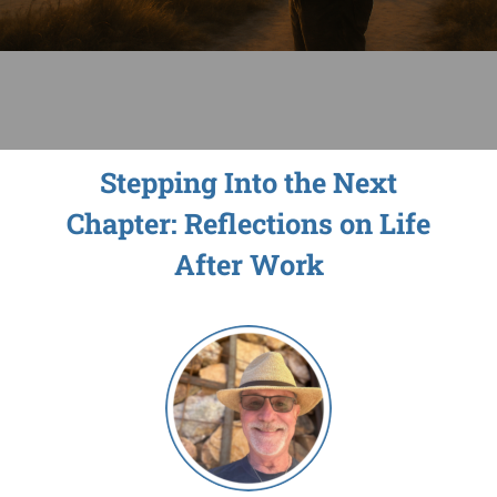
Sage-ing Leaders
APPLY
Resources
Stepping Into the Next
Blog
Chapter: Reflections on Life
Login
After Work