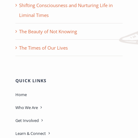
Shifting Consciousness and Nurturing Life in
Liminal Times
The Beauty of Not Knowing
The Times of Our Lives
QUICK LINKS
Home
Who We Are
Get Involved
Learn & Connect