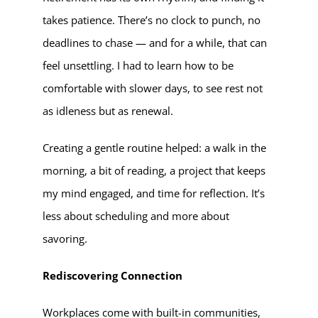
takes patience. There’s no clock to punch, no
deadlines to chase — and for a while, that can
feel unsettling. I had to learn how to be
comfortable with slower days, to see rest not
as idleness but as renewal.
Creating a gentle routine helped: a walk in the
morning, a bit of reading, a project that keeps
my mind engaged, and time for reflection. It’s
less about scheduling and more about
savoring.
Rediscovering Connection
Workplaces come with built-in communities,