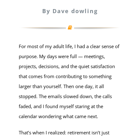
By Dave dowling
For most of my adult life, I had a clear sense of
purpose. My days were full — meetings,
projects, decisions, and the quiet satisfaction
that comes from contributing to something
larger than yourself. Then one day, it all
stopped. The emails slowed down, the calls
faded, and I found myself staring at the
calendar wondering what came next.
That’s when I realized: retirement isn’t just