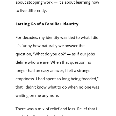
about stopping work — it’s about learning how
to live differently.
Letting Go of a Familiar Identity
For decades, my identity was tied to what I did.
It’s funny how naturally we answer the
question, “What do you do?” — as if our jobs
define who we are. When that question no
longer had an easy answer, I felt a strange
emptiness. I had spent so long being “needed,”
that I didn’t know what to do when no one was
waiting on me anymore.
There was a mix of relief and loss. Relief that I