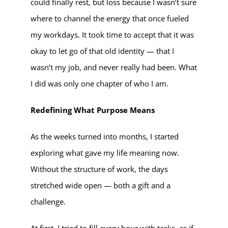
could finally rest, but loss because I wasn’t sure
where to channel the energy that once fueled
my workdays. It took time to accept that it was
okay to let go of that old identity — that I
wasn’t my job, and never really had been. What
I did was only one chapter of who I am.
Redefining What Purpose Means
As the weeks turned into months, I started
exploring what gave my life meaning now.
Without the structure of work, the days
stretched wide open — both a gift and a
challenge.
At first, I tried to fill every hour with tasks, as if