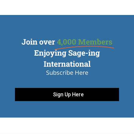
Join over
4,000 Members
Enjoying Sage-ing
International
Subscribe Here
Sign Up Here