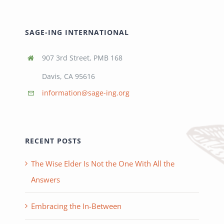
SAGE-ING INTERNATIONAL
907 3rd Street, PMB 168
Davis, CA 95616
information@sage-ing.org
RECENT POSTS
The Wise Elder Is Not the One With All the
Answers
Embracing the In-Between