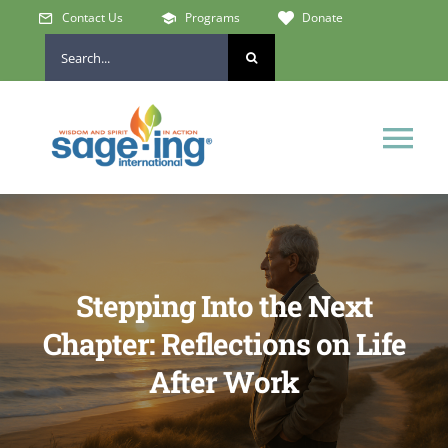
Skip
Contact Us
Programs
Donate
to
Search
content
for:
Tog
Nav
Home
Who We Are
Stepping Into the Next
Chapter: Reflections on Life
Get Involved
After Work
Learn & Connect