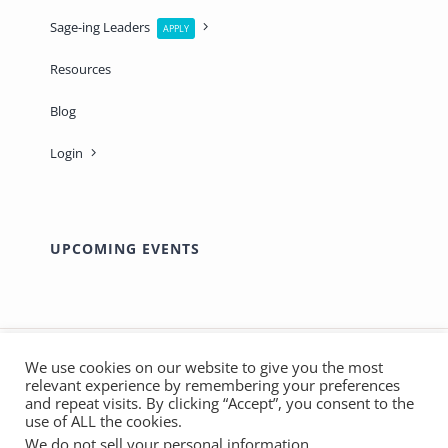
Sage-ing Leaders
APPLY
Resources
Blog
Login
UPCOMING EVENTS
We use cookies on our website to give you the most
relevant experience by remembering your preferences
© Copyright 2012 - 2026 | Made with ❤️ by
Marthas
and repeat visits. By clicking “Accept”, you consent to the
SOS
| All Rights Reserved - Sage-ing International |
use of ALL the cookies.
We do not sell your personal information
.