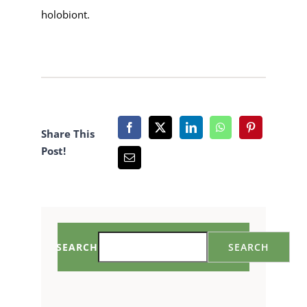
holobiont.
Share This
Post!
SEARCH
SEARCH