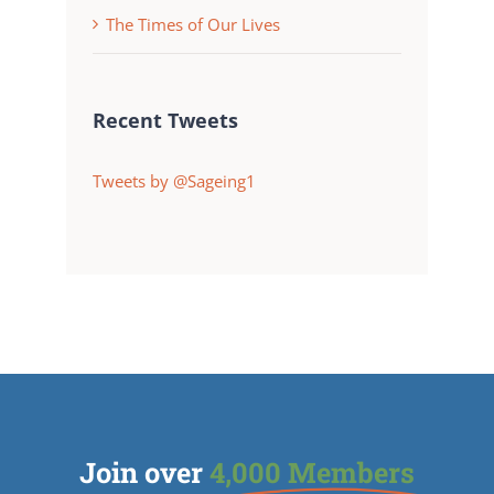
The Times of Our Lives
Recent Tweets
Tweets by @Sageing1
Join over
4,000 Members