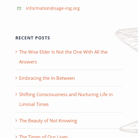
information@sage-ing.org
RECENT POSTS
The Wise Elder Is Not the One With All the
Answers
Embracing the In-Between
Shifting Consciousness and Nurturing Life in
Liminal Times
The Beauty of Not Knowing
The Times of Our Lives