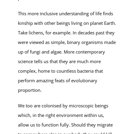
This more inclusive understanding of life finds
kinship with other beings living on planet Earth.
Take lichens, for example. In decades past they
were viewed as simple, binary organisms made
up of fungi and algae. More contemporary
science tells us that they are much more
complex, home to countless bacteria that
perform amazing feats of evolutionary
proportion.
We too are colonised by microscopic beings
which, in the right environment within us,
allow us to function fully. Should they migrate