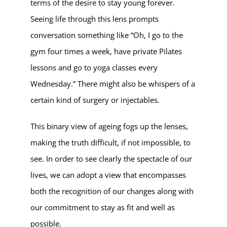
terms of the desire to stay young forever.
Seeing life through this lens prompts
conversation something like “Oh, I go to the
gym four times a week, have private Pilates
lessons and go to yoga classes every
Wednesday.” There might also be whispers of a
certain kind of surgery or injectables.
This binary view of ageing fogs up the lenses,
making the truth difficult, if not impossible, to
see. In order to see clearly the spectacle of our
lives, we can adopt a view that encompasses
both the recognition of our changes along with
our commitment to stay as fit and well as
possible.