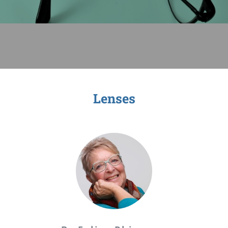
Sage-ing Leaders
APPLY
Resources
Blog
Lenses
Login