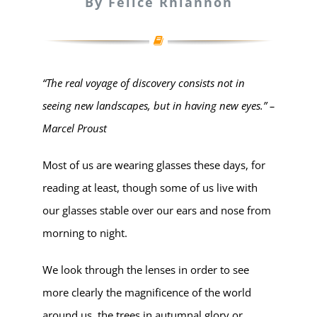
By Felice Rhiannon
“The real voyage of discovery consists not in
seeing new landscapes, but in having new eyes.” –
Marcel Proust
Most of us are wearing glasses these days, for
reading at least, though some of us live with
our glasses stable over our ears and nose from
morning to night.
We look through the lenses in order to see
more clearly the magnificence of the world
around us, the trees in autumnal glory or