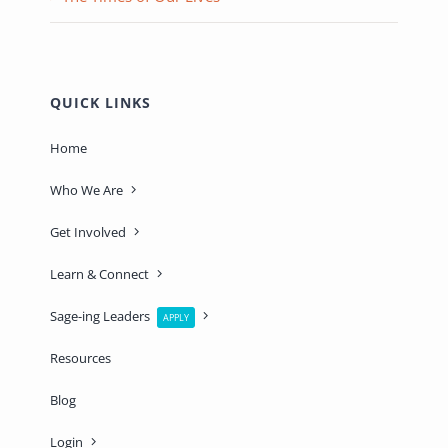
QUICK LINKS
Home
Who We Are
Get Involved
Learn & Connect
Sage-ing Leaders
APPLY
Resources
Blog
Login