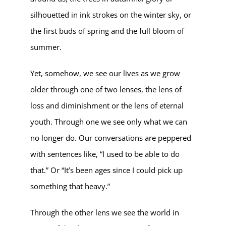
silhouetted in ink strokes on the winter sky, or
the first buds of spring and the full bloom of
summer.
Yet, somehow, we see our lives as we grow
older through one of two lenses, the lens of
loss and diminishment or the lens of eternal
youth. Through one we see only what we can
no longer do. Our conversations are peppered
with sentences like, “I used to be able to do
that.” Or “It’s been ages since I could pick up
something that heavy.”
Through the other lens we see the world in