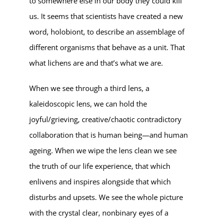
to somewhere else in our body they could kill
us. It seems that scientists have created a new
word, holobiont, to describe an assemblage of
different organisms that behave as a unit. That
what lichens are and that’s what we are.
When we see through a third lens, a
kaleidoscopic lens, we can hold the
joyful/grieving, creative/chaotic contradictory
collaboration that is human being—and human
ageing. When we wipe the lens clean we see
the truth of our life experience, that which
enlivens and inspires alongside that which
disturbs and upsets. We see the whole picture
with the crystal clear, nonbinary eyes of a