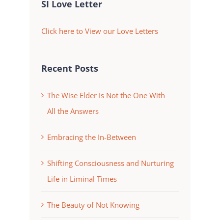
SI Love Letter
Click here to View our Love Letters
Recent Posts
The Wise Elder Is Not the One With
All the Answers
Embracing the In-Between
Shifting Consciousness and Nurturing
Life in Liminal Times
The Beauty of Not Knowing