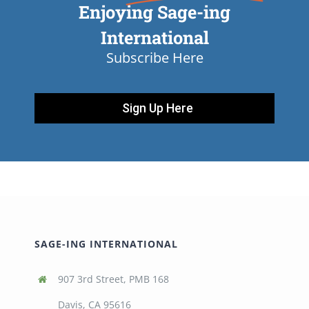
Enjoying Sage-ing
International
Subscribe Here
Sign Up Here
SAGE-ING INTERNATIONAL
907 3rd Street, PMB 168
Davis, CA 95616