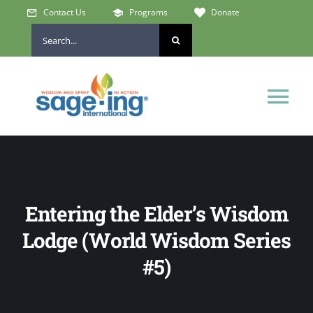
Skip
Contact Us
Programs
Donate
to
Search
content
for:
Tog
Nav
Home
Who We Are
Entering the Elder’s Wisdom
Lodge (World Wisdom Series
Get Involved
#5)
Learn & Connect