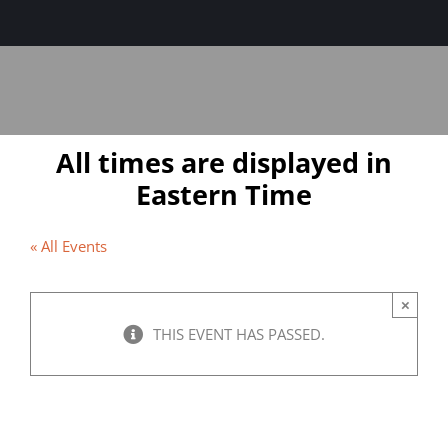
Sage-ing Leaders
APPLY
Resources
All times are displayed in
Blog
Eastern Time
Login
« All Events
×
THIS EVENT HAS PASSED.
Entering the Elder’s