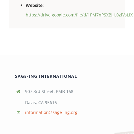
Website:
https://drive.google.com/file/d/1PM7nPSXBj_L0zfVsL
SAGE-ING INTERNATIONAL
907 3rd Street, PMB 168
Davis, CA 95616
information@sage-ing.org