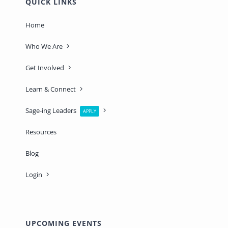
QUICK LINKS
Home
Who We Are
Get Involved
Learn & Connect
Sage-ing Leaders
APPLY
Resources
Blog
Login
UPCOMING EVENTS