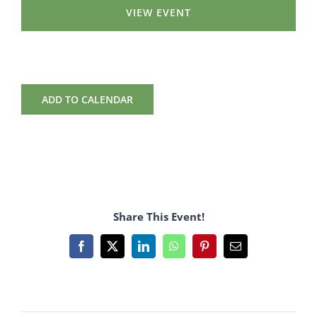
VIEW EVENT
ADD TO CALENDAR
Share This Event!
Facebook
X
LinkedIn
WhatsApp
Pinterest
Email