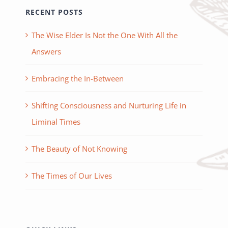
RECENT POSTS
The Wise Elder Is Not the One With All the
Answers
Embracing the In-Between
Shifting Consciousness and Nurturing Life in
Liminal Times
The Beauty of Not Knowing
The Times of Our Lives