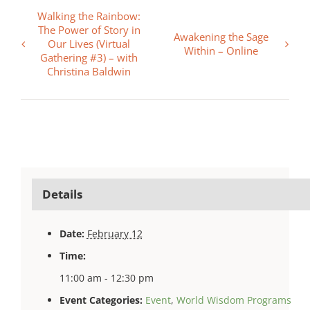
Walking the Rainbow:
The Power of Story in
Awakening the Sage
Our Lives (Virtual
Within – Online
Gathering #3) – with
Christina Baldwin
Details
Date:
February 12
Time:
11:00 am - 12:30 pm
Event Categories:
Event
,
World Wisdom Programs