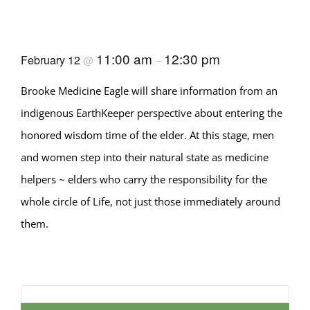
Wisdom Lodge (World
Wisdom Series #5)
11:00 am
12:30 pm
February 12
@
–
Brooke Medicine Eagle will share information from an
indigenous EarthKeeper perspective about entering the
honored wisdom time of the elder. At this stage, men
and women step into their natural state as medicine
helpers ~ elders who carry the responsibility for the
whole circle of Life, not just those immediately around
them.