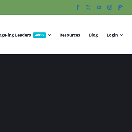
age-ing Leaders
Resources
Blog
Login
APPLY