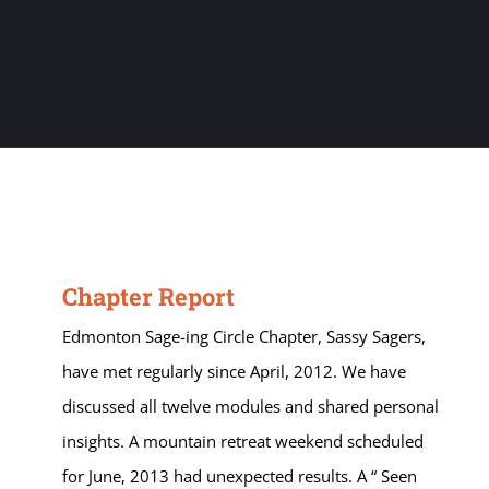
Chapter Report
Edmonton Sage-ing Circle Chapter, Sassy Sagers,
have met regularly since April, 2012. We have
discussed all twelve modules and shared personal
insights. A mountain retreat weekend scheduled
for June, 2013 had unexpected results. A “ Seen