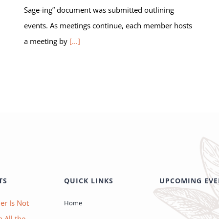
Sage-ing” document was submitted outlining
events. As meetings continue, each member hosts
a meeting by
[...]
TS
QUICK LINKS
UPCOMING EVE
er Is Not
Home
 All the