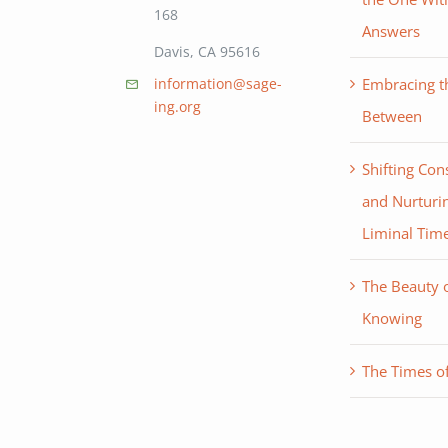
168
Answers
Davis, CA 95616
Embracing th
information@sage-
ing.org
Between
Shifting Con
and Nurturin
Liminal Tim
The Beauty 
Knowing
The Times of