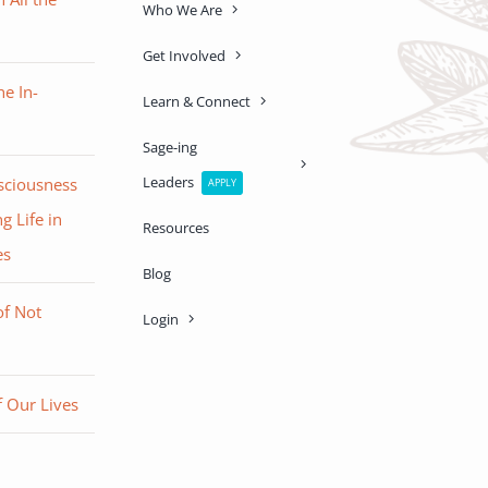
Who We Are
Get Involved
e In-
Learn & Connect
Sage-ing
Leaders
sciousness
APPLY
g Life in
Resources
es
Blog
of Not
Login
 Our Lives