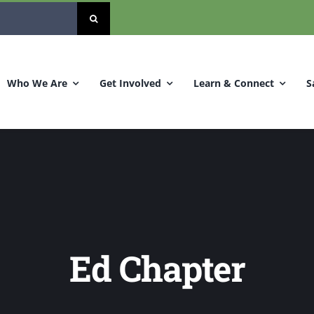
Who We Are
Get Involved
Learn & Connect
S
Ed Chapter