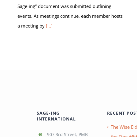
Sage-ing” document was submitted outlining
events. As meetings continue, each member hosts
a meeting by
[...]
SAGE-ING
RECENT POS
INTERNATIONAL
The Wise Eld
907 3rd Street, PMB
the One With