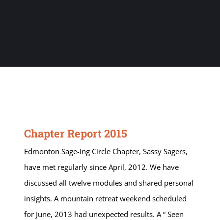
Chapter Report 2015
Edmonton Sage-ing Circle Chapter, Sassy Sagers,
have met regularly since April, 2012. We have
discussed all twelve modules and shared personal
insights. A mountain retreat weekend scheduled
for June, 2013 had unexpected results. A “ Seen