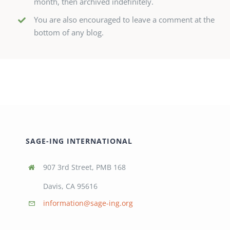
month, then archived indefinitely.
You are also encouraged to leave a comment at the
bottom of any blog.
SAGE-ING INTERNATIONAL
907 3rd Street, PMB 168
Davis, CA 95616
information@sage-ing.org