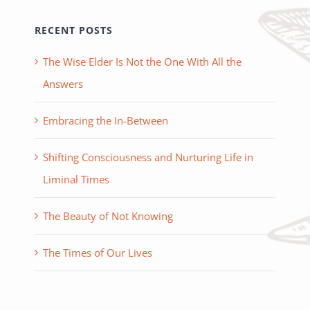
RECENT POSTS
The Wise Elder Is Not the One With All the
Answers
Embracing the In-Between
Shifting Consciousness and Nurturing Life in
Liminal Times
The Beauty of Not Knowing
The Times of Our Lives