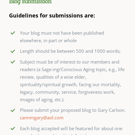
Blog submission
Guidelines for submissions are:
Your blog must not have been published
elsewhere, in part or whole
Length should be between 500 and 1000 words;
Subject must be of interest to our members and
readers (a Sage-ing/Conscious Aging topic, e.g., life
review, qualities of a wise elder,
spirituality/spiritual growth, facing our mortality,
legacy, community, service, forgiveness work,
images of aging, etc.).
Please submit your proposed blog to Gary Carlson.
cannmgary@aol.com
Each blog accepted will be featured for about one