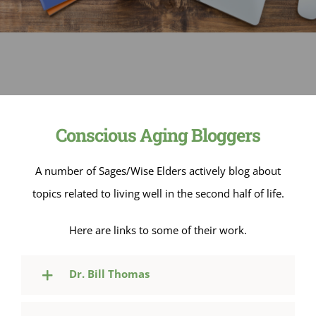
Sage-ing Leaders
APPLY
Resources
Blog
Conscious Aging Bloggers
Login
A number of Sages/Wise Elders actively blog about
topics related to living well in the second half of life.
Here are links to some of their work.
Dr. Bill Thomas