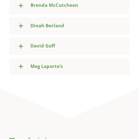
Brenda McCutcheon
Dinah Berland
David Goff
Meg Laporte’s