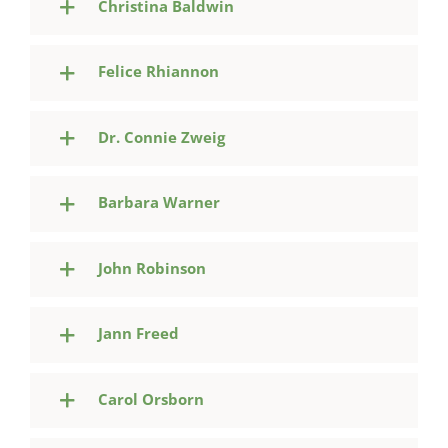
Christina Baldwin
Felice Rhiannon
Dr. Connie Zweig
Barbara Warner
John Robinson
Jann Freed
Carol Orsborn