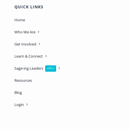
QUICK LINKS
Home
Who We Are
Get Involved
Learn & Connect
Sage-ing Leaders
APPLY
Resources
Blog
Login