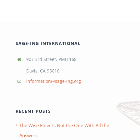
SAGE-ING INTERNATIONAL
907 3rd Street, PMB 168
Davis, CA 95616
information@sage-ing.org
RECENT POSTS
The Wise Elder Is Not the One With All the
Answers