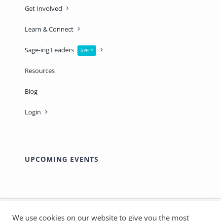
Get Involved
Learn & Connect
Sage-ing Leaders
APPLY
Resources
Blog
Login
UPCOMING EVENTS
We use cookies on our website to give you the most