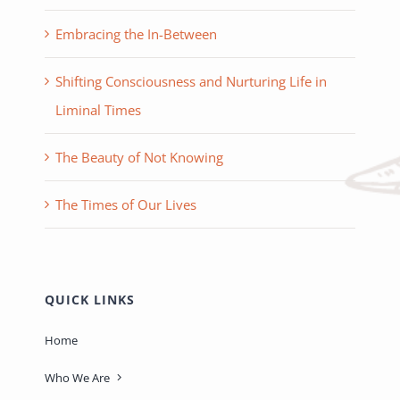
Embracing the In-Between
Shifting Consciousness and Nurturing Life in
Liminal Times
The Beauty of Not Knowing
The Times of Our Lives
QUICK LINKS
Home
Who We Are