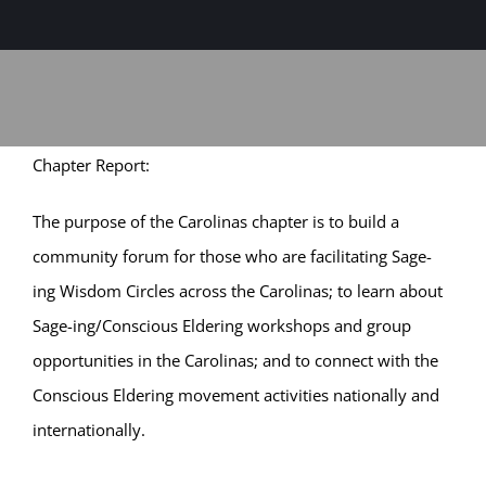
Sage-ing Leaders
APPLY
Resources
Chapter Report:
Blog
The purpose of the Carolinas chapter is to build a
Login
community forum for those who are facilitating Sage-
ing Wisdom Circles across the Carolinas; to learn about
Sage-ing/Conscious Eldering workshops and group
opportunities in the Carolinas; and to connect with the
Conscious Eldering movement activities nationally and
internationally.