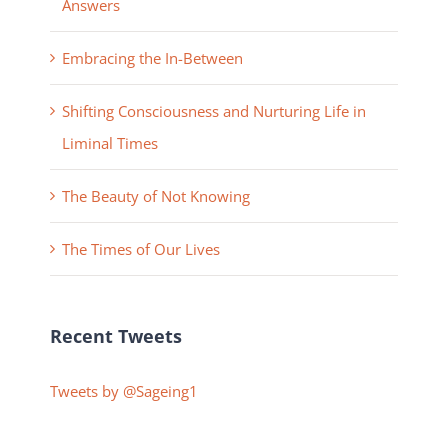
Answers
Embracing the In-Between
Shifting Consciousness and Nurturing Life in
Liminal Times
The Beauty of Not Knowing
The Times of Our Lives
Recent Tweets
Tweets by @Sageing1