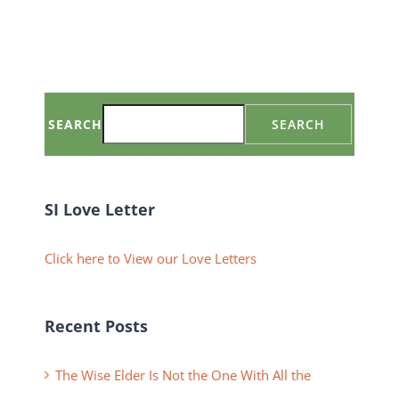
SEARCH
SEARCH
SI Love Letter
Click here to View our Love Letters
Recent Posts
The Wise Elder Is Not the One With All the