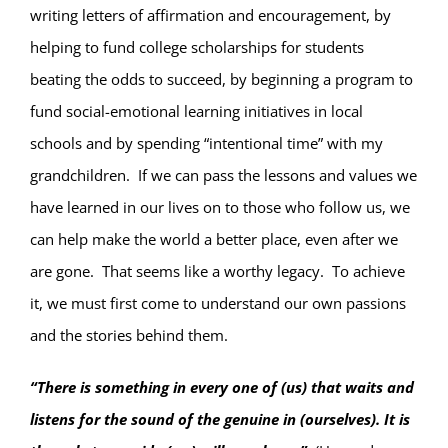
writing letters of affirmation and encouragement, by
helping to fund college scholarships for students
beating the odds to succeed, by beginning a program to
fund social-emotional learning initiatives in local
schools and by spending “intentional time” with my
grandchildren.
If we can pass the lessons and values we
have learned in our lives on to those who follow us, we
can help make the world a better place, even after we
are gone.
That seems like a worthy legacy.
To achieve
it, we must first come to understand our own passions
and the stories behind them.
“There is something in every one of (us) that waits and
listens for the sound of the genuine in (ourselves). It is