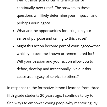
With others?
Just once?
Intermittently or
continually over time?
The answers to these
questions will likely determine your impact—and
perhaps your legacy.
What are the opportunities for acting on your
sense of purpose and calling to this cause?
Might this action become part of your legacy—that
which you become known or remembered for?
Will your passion and your action allow you to
define, develop and intentionally live out this
cause as a legacy of service to others?
In response to the formative lesson I learned from three
fifth grade students 20 years ago, I continue to try to
find ways to empower young people–by mentoring, by