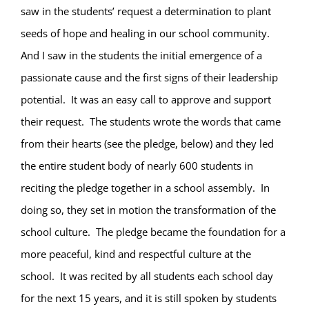
saw in the students’ request a determination to plant
seeds of hope and healing in our school community.
And I saw in the students the initial emergence of a
passionate cause and the first signs of their leadership
potential.
It was an easy call to approve and support
their request.
The students wrote the words that came
from their hearts (see the pledge, below) and they led
the entire student body of nearly 600 students in
reciting the pledge together in a school assembly.
In
doing so, they set in motion the transformation of the
school culture.
The pledge became the foundation for a
more peaceful, kind and respectful culture at the
school.
It was recited by all students each school day
for the next 15 years, and it is still spoken by students