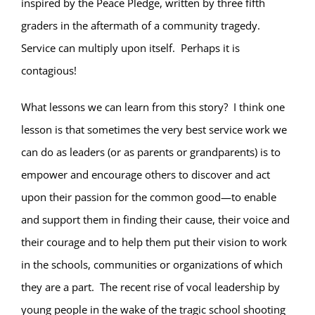
inspired by the Peace Pledge, written by three fifth
graders in the aftermath of a community tragedy.
Service can multiply upon itself.
Perhaps it is
contagious!
What lessons we can learn from this story?
I think one
lesson is that sometimes the very best service work we
can do as leaders (or as parents or grandparents) is to
empower and encourage others to discover and act
upon their passion for the common good—to enable
and support them in finding their cause, their voice and
their courage and to help them put their vision to work
in the schools, communities or organizations of which
they are a part.
The recent rise of vocal leadership by
young people in the wake of the tragic school shooting