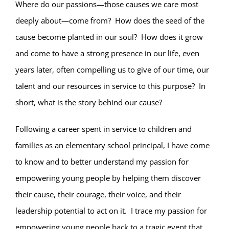
Where do our passions—those causes we care most
deeply about—come from?
How does the seed of the
cause become planted in our soul?
How does it grow
and come to have a strong presence in our life, even
years later, often compelling us to give of our time, our
talent and our resources in service to this purpose?
In
short, what is the story behind our cause?
Following a career spent in service to children and
families as an elementary school principal, I have come
to know and to better understand my passion for
empowering young people by helping them discover
their cause, their courage, their voice, and their
leadership potential to act on it.
I trace my passion for
empowering young people back to a tragic event that