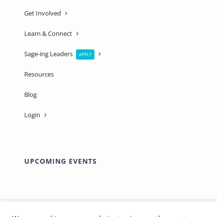
Get Involved
Learn & Connect
Sage-ing Leaders
APPLY
Resources
Blog
Login
UPCOMING EVENTS