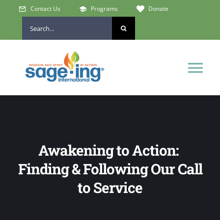
Skip
Contact Us
Programs
Donate
to
Search
content
for:
Tog
Nav
Home
Who We Are
Awakening to Action:
Finding & Following Our Call
Get Involved
to Service
Learn & Connect