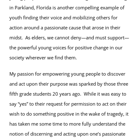
in Parkland, Florida is another compelling example of
youth finding their voice and mobilizing others for
action around a passionate cause that arose in their
midst.
As elders, we cannot deny—and must support—
the powerful young voices for positive change in our
society wherever we find them.
My passion for empowering young people to discover
and act upon their purpose was sparked by those three
fifth grade students 20 years ago.
While it was easy to
say “yes” to their request for permission to act on their
wish to do something positive in the wake of tragedy, it
has taken me some time to more fully understand the
notion of discerning and acting upon one’s passionate