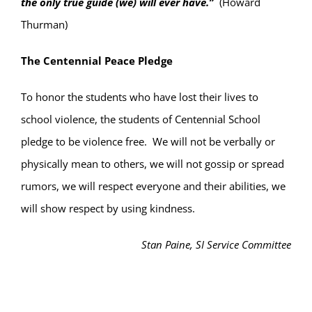
the
only
true guide (we) will ever have.”
(Howard
Thurman)
The Centennial Peace Pledge
To honor the students who have lost their lives to
school violence, the students of Centennial School
pledge to be violence free.
We will not be verbally or
physically mean to others, we will not gossip or spread
rumors, we will respect everyone and their abilities, we
will show respect by using kindness.
Stan Paine, SI Service Committee