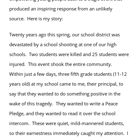
produced an inspiring response from an unlikely
source.
Here is my story:
Twenty years ago this spring, our school district was
devastated by a school shooting at one of our high
schools.
Two students were killed and 25 students were
injured.
This event shook the entire community.
Within just a few days, three fifth grade students (11-12
years old) at my school came to me, their principal, to
say that they wanted to do something positive in the
wake of this tragedy.
They wanted to write a Peace
Pledge, and they wanted to read it over the school
intercom.
These were quiet, mild-mannered students,
so their earnestness immediately caught my attention.
I