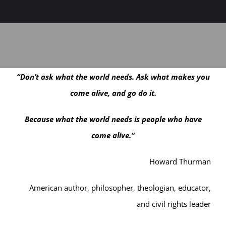
Sage-ing Leaders
APPLY
Resources
“Don’t ask what the world needs. Ask what makes you
Blog
come alive, and go do it.
Login
Because what the world needs is people who have
come alive.”
Howard Thurman
American author, philosopher, theologian, educator,
and civil rights leader