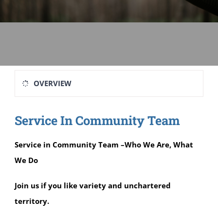
Sage-ing Leaders
APPLY
Resources
Blog
OVERVIEW
Login
Service In Community Team
Service in Community Team –Who We Are, What
We Do
Join us if you like variety and unchartered
territory.