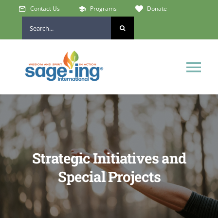
Skip
Contact Us
Programs
Donate
to
Search
content
for:
Tog
Nav
Home
Who We Are
Strategic Initiatives and
Get Involved
Special Projects
Learn & Connect