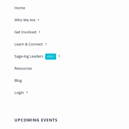
Home
Who We Are
Get Involved
Learn & Connect
Sage-ing Leaders
APPLY
Resources
Blog
Login
UPCOMING EVENTS