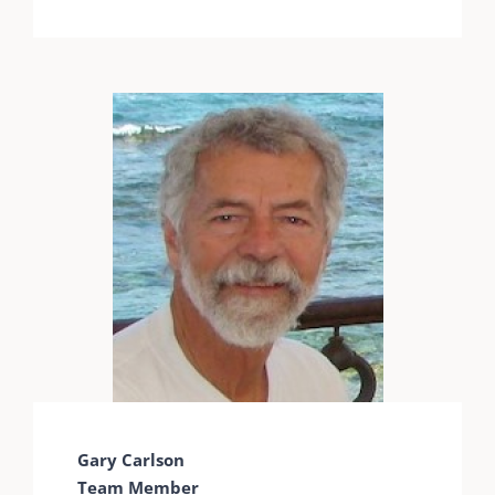
Gary Carlson
Team Member