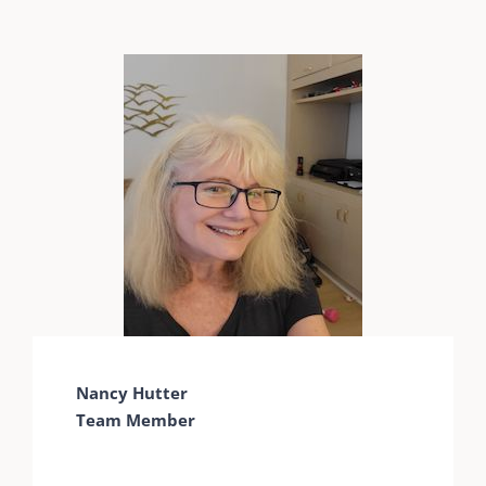
Nancy Hutter
Team Member