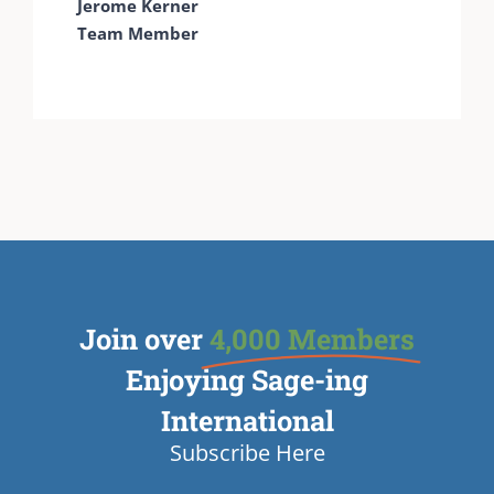
Jerome Kerner
Team Member
Join over
4,000 Members
Enjoying Sage-ing
International
Subscribe Here