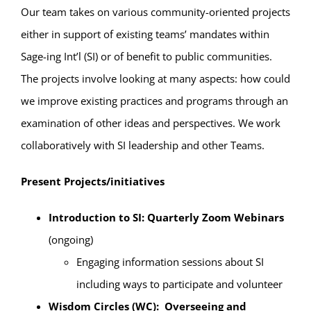
Our team takes on various community-oriented projects
either in support of existing teams’ mandates within
Sage-ing Int’l (SI) or of benefit to public communities.
The projects involve looking at many aspects: how could
we improve existing practices and programs through an
examination of other ideas and perspectives. We work
collaboratively with SI leadership and other Teams.
Present Projects/initiatives
Introduction to SI: Quarterly Zoom Webinars
(ongoing)
Engaging information sessions about SI
including ways to participate and volunteer
Wisdom Circles (WC): Overseeing and