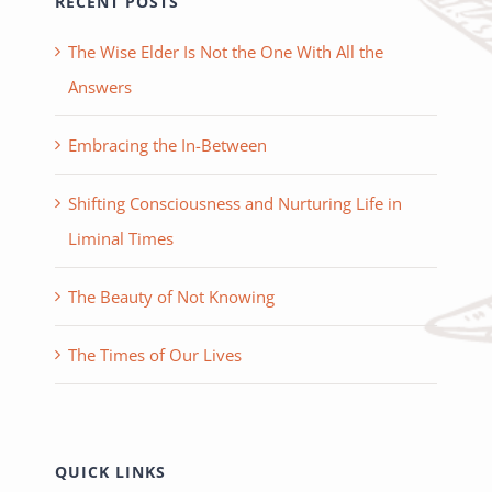
RECENT POSTS
The Wise Elder Is Not the One With All the
Answers
Embracing the In-Between
Shifting Consciousness and Nurturing Life in
Liminal Times
The Beauty of Not Knowing
The Times of Our Lives
QUICK LINKS