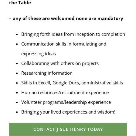
the Table
– any of these are welcomed none are mandatory
Bringing forth ideas from inception to completion
Communication skills in formulating and
expressing ideas
Collaborating with others on projects
Researching information
Skills in Excell, Google Docs, administrative skills
Human resources/recruitment experience
Volunteer programs/leadership experience
Bringing your lived experiences and wisdom!
CONTACT J SUE HENRY TODAY