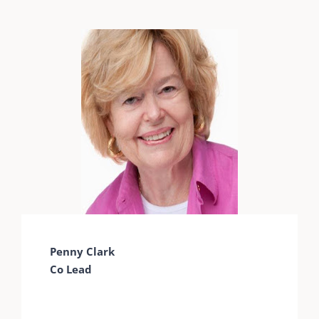
Penny Clark
Co Lead