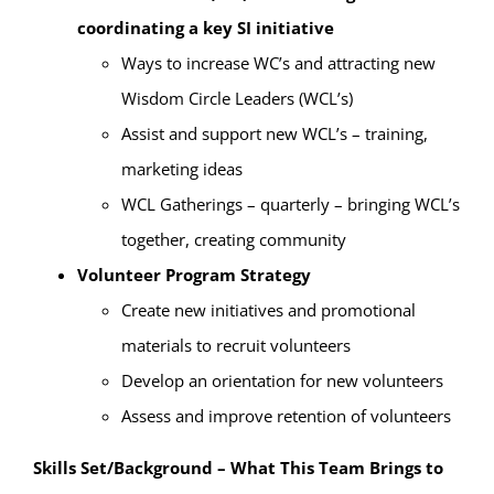
coordinating a key SI initiative
Ways to increase WC’s and attracting new
Wisdom Circle Leaders (WCL’s)
Assist and support new WCL’s – training,
marketing ideas
WCL Gatherings – quarterly – bringing WCL’s
together, creating community
Volunteer Program Strategy
Create new initiatives and promotional
materials to recruit volunteers
Develop an orientation for new volunteers
Assess and improve retention of volunteers
Skills Set/Background – What This Team Brings to