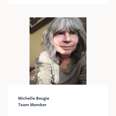
Michelle Bougie
Team Member