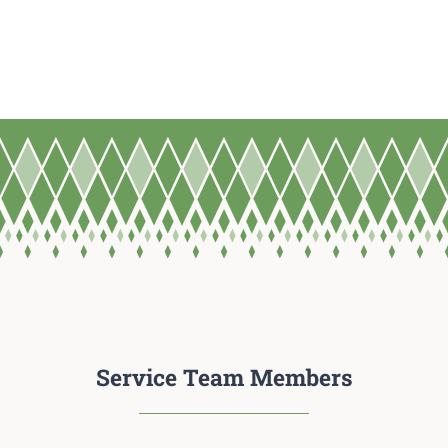
Service Team Members