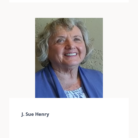
J. Sue Henry