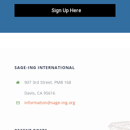
Sign Up Here
SAGE-ING INTERNATIONAL
907 3rd Street, PMB 168
Davis, CA 95616
information@sage-ing.org