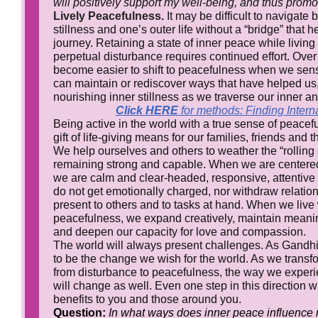
will positively support my well-being, and thus pro
Lively Peacefulness.
It may be difficult to navigate
stillness and one’s outer life without a “bridge” that 
journey. Retaining a state of inner peace while living
perpetual disturbance requires continued effort. Over 
become easier to shift to peacefulness when we sen
can maintain or rediscover ways that have helped us,
nourishing inner stillness as we traverse our inner and
Click HERE
for methods: Finding Inter
Being active in the world with a true sense of peac
gift of life-giving means for our families, friends and
We help ourselves and others to weather the “rolling s
remaining strong and capable. When we are centered
we are calm and clear-headed, responsive, attentiv
do not get emotionally charged, nor withdraw relation
present to others and to tasks at hand. When we live 
peacefulness, we expand creatively, maintain meani
and deepen our capacity for love and compassion.
The world will always present challenges. As Gandhi t
to be the change we wish for the world. As we transf
from disturbance to peacefulness, the way we experi
will change as well. Even one step in this direction w
benefits to you and those around you.
Question:
In what ways does inner peace influence 