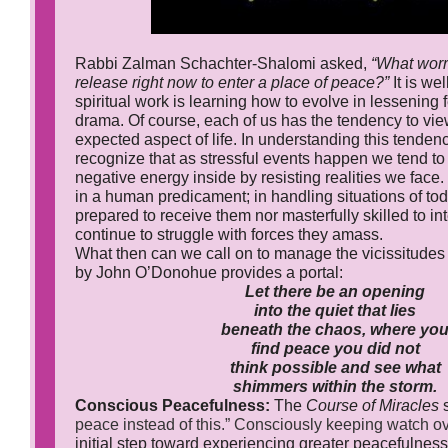
Rabbi Zalman Schachter-Shalomi asked,
“What worr
release right now to enter a place of peace?”
It is wel
spiritual work is learning how to evolve in lessening 
drama. Of course, each of us has the tendency to vie
expected aspect of life. In understanding this tendency,
recognize that as stressful events happen we tend to
negative energy inside by resisting realities we face.
in a human predicament; in handling situations of tod
prepared to receive them nor masterfully skilled to i
continue to struggle with forces they amass.
What then can we call on to manage the vicissitudes o
by John O’Donohue provides a portal:
Let there be an opening
into the quiet that lies
beneath the chaos, where yo
find peace you did not
think possible and see what
shimmers within the storm.
Conscious Peacefulness:
The
Course of Miracles
peace instead of this.”
Consciously keeping watch ov
initial step toward experiencing greater peacefulnes