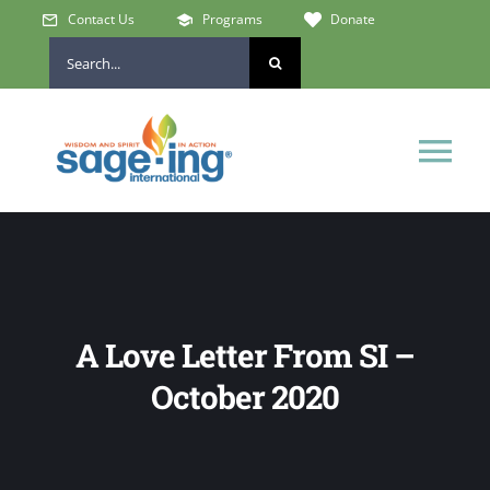
Skip
Contact Us
Programs
Donate
to
Search
content
for:
Tog
Nav
Home
Who We Are
A Love Letter From SI –
Get Involved
October 2020
Learn & Connect