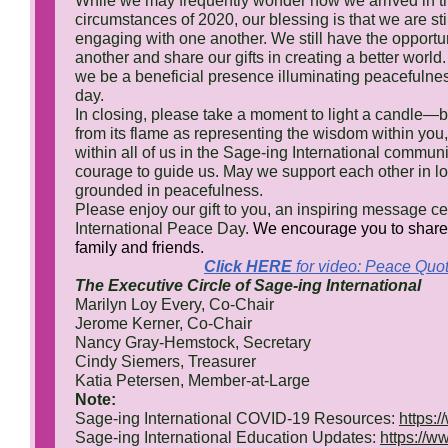
While we may frequently wonder how we arrived in t
circumstances of 2020, our blessing is that we are stil
engaging with one another. We still have the opportun
another and share our gifts in creating a better worl
we be a beneficial presence illuminating peacefulne
day.
In closing, please take a moment to light a candle—b
from its flame as representing the wisdom within yo
within all of us in the Sage-ing International commun
courage to guide us. May we support each other in l
grounded in peacefulness.
Please enjoy our gift to you, an inspiring message ce
International Peace Day.
We encourage you to share 
family and friends.
Click HERE
for video: Peace Quo
The Executive Circle of Sage-ing International
Marilyn Loy Every, Co-Chair
Jerome Kerner, Co-Chair
Nancy Gray-Hemstock, Secretary
Cindy Siemers, Treasurer
Katia Petersen, Member-at-Large
Note:
Sage-ing International COVID-19 Resources:
https:
Sage-ing International Education Updates:
https://w