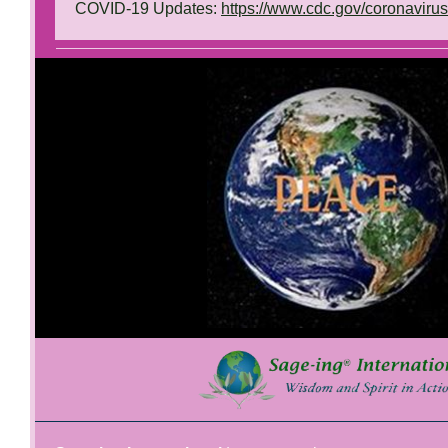
COVID-19 Updates:
https://www.cdc.gov/coronaviru