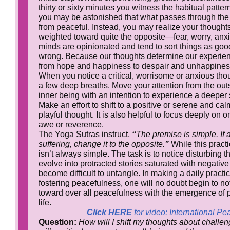
thirty or sixty minutes you witness the habitual patter
you may be astonished that what passes through the
from peaceful. Instead, you may realize your thought
weighted toward quite the opposite—fear, worry, anxie
minds are opinionated and tend to sort things as good
wrong. Because our thoughts determine our experien
from hope and happiness to despair and unhappines
When you notice a critical, worrisome or anxious tho
a few deep breaths. Move your attention from the out
inner being with an intention to experience a deeper
Make an effort to shift to a positive or serene and ca
playful thought. It is also helpful to focus deeply on o
awe or reverence.
The Yoga Sutras instruct,
“
The premise is simple. If
suffering, change it to the opposite.
”
While this practic
isn’t always simple. The task is to notice disturbing 
evolve into protracted stories saturated with negativ
become difficult to untangle. In making a daily practi
fostering peacefulness, one will no doubt begin to no
toward over all peacefulness with the emergence of 
life.
Click HERE
for video: International P
Question:
How will I shift my thoughts about challen