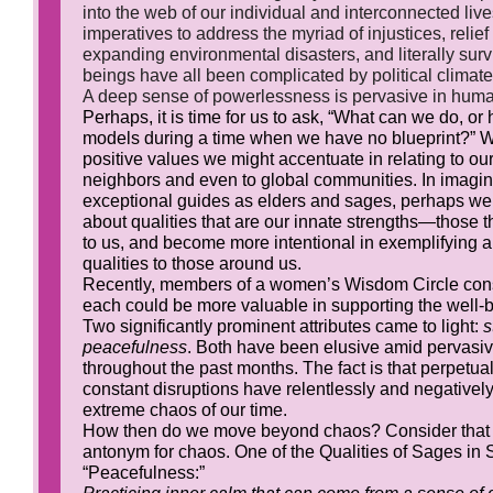
into the web of our individual and interconnected live
imperatives to address the myriad of injustices, relief
expanding environmental disasters, and literally surviv
beings have all been complicated by political climat
A deep sense of powerlessness is pervasive in huma
Perhaps, it is time for us to ask, “What can we do, o
models during a time when we have no blueprint?”
positive values we might accentuate in relating to our 
neighbors and even to global communities. In imagi
exceptional guides as elders and sages, perhaps w
about qualities that are our innate strengths—those t
to us, and become more intentional in exemplifying 
qualities to those around us.
Recently, members of a women’s Wisdom Circle con
each could be more valuable in supporting the well-be
Two significantly prominent attributes came to light:
s
peacefulness
. Both have been elusive amid pervasi
throughout the past months. The fact is that perpetual
constant disruptions have relentlessly and negatively
extreme chaos of our time.
How then do we move beyond chaos? Consider that 
antonym for chaos. One of the Qualities of Sages in S
“Peacefulness:”