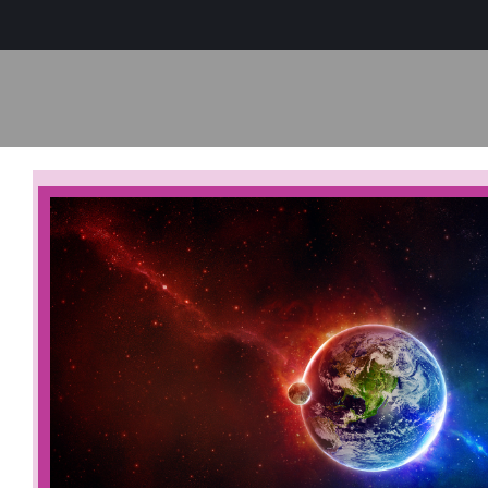
Sage-ing Leaders
APPLY
Resources
Blog
Login