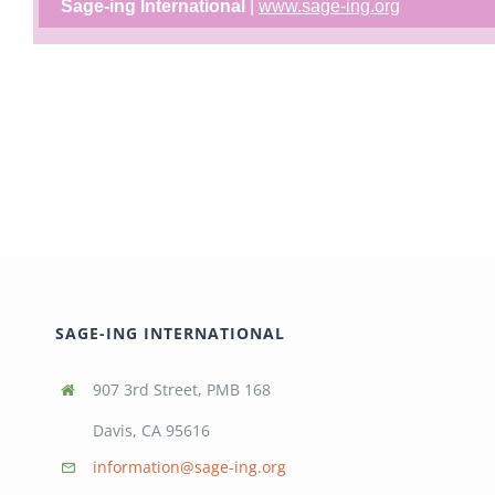
Sage-ing International
|
www.sage-ing.org
SAGE-ING INTERNATIONAL
907 3rd Street, PMB 168
Davis, CA 95616
information@sage-ing.org