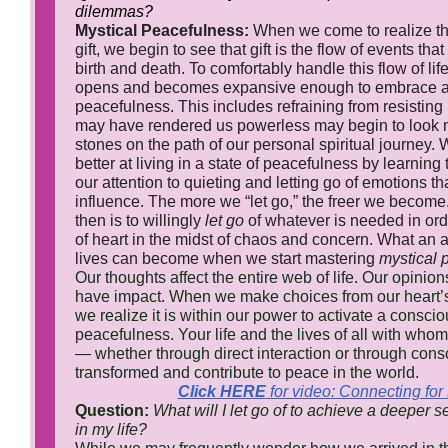
dilemmas?
Mystical Peacefulness:
When we come to realize that
gift, we begin to see that gift is the flow of events th
birth and death. To comfortably handle this flow of lif
opens and becomes expansive enough to embrace a 
peacefulness. This includes refraining from resisting
may have rendered us powerless may begin to look m
stones on the path of our personal spiritual journey
better at living in a state of peacefulness by learning 
our attention to quieting and letting go of emotions t
influence. The more we “let go,” the freer we become.
then is to willingly
let go
of whatever is needed in ord
of heart in the midst of chaos and concern. What an
lives can become when we start mastering
mystical 
Our thoughts affect the entire web of life. Our opinio
have impact. When we make choices from our heart’s 
we realize it is within our power to activate a consci
peacefulness. Your life and the lives of all with who
— whether through direct interaction or through co
transformed and contribute to peace in the world.
Click HERE
for video: Connecting fo
Question:
What will I let go of to achieve a deeper 
in my life?