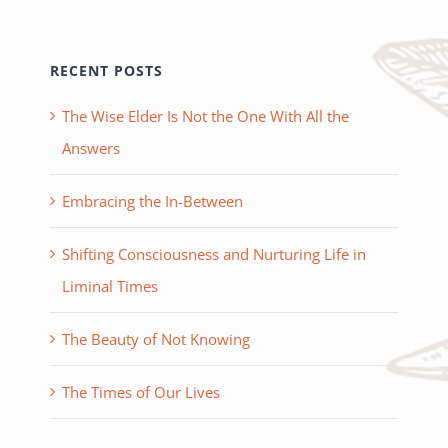
RECENT POSTS
The Wise Elder Is Not the One With All the
Answers
Embracing the In-Between
Shifting Consciousness and Nurturing Life in
Liminal Times
The Beauty of Not Knowing
The Times of Our Lives