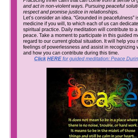
Practicing inner calm that can come from a sense of 
and act in non-violent ways. Pursuing peaceful soluti
respect and promise justice in relationships.
Let’s consider an idea. “Grounded in peacefulness” is
medicine if you will, to which each of us can dedicat
spiritual practice. Daily meditation will contribute to
peace. Take a moment to participate in this guided me
regard to our current global situation. It will help y
feelings of powerlessness and assist in recognizing
and how you can contribute during this time.
Click
HERE
for guided meditation: Peace Duri