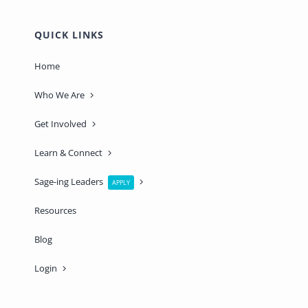
QUICK LINKS
Home
Who We Are
Get Involved
Learn & Connect
Sage-ing Leaders
APPLY
Resources
Blog
Login