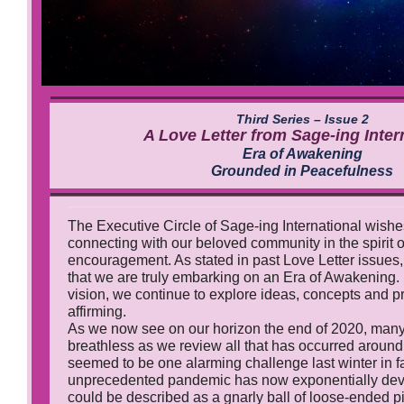
Third Series – Issue 2
A Love Letter from Sage-ing Inter
Era of Awakening
Grounded in Peacefulness
The Executive Circle of Sage-ing International wishe
connecting with our beloved community in the spirit 
encouragement. As stated in past Love Letter issues
that we are truly embarking on an Era of Awakening. 
vision, we continue to explore ideas, concepts and pra
affirming.
As we now see on our horizon the end of 2020, many 
breathless as we review all that has occurred around
seemed to be one alarming challenge last winter in f
unprecedented pandemic has now exponentially dev
could be described as a gnarly ball of loose-ended p