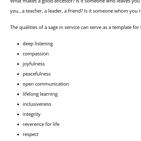
What makes a good ancestor? Is it someone who leaves you a
you…a teacher, a leader, a friend? Is it someone whom you r
The qualities of a sage in service can serve as a template fo
deep listening
compassion
joyfulness
peacefulness
open communication
lifelong learning
inclusiveness
integrity
reverence for life
respect