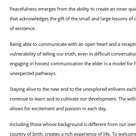
Peacefulness emerges from the ability to create an inner qui
that acknowledges the gift of the small and large lessons of o
of existence.
Being able to communicate with an open heart and a recepti
vulnerability of telling our truth, even in difficult conversa
engaging in honest communication the elder is a model for he
unexpected pathways.
Staying alive to the new and to the unexplored enlivens each 
continue to learn and to cultivate our development. The will
allows for excitement and passion in each day.
Including those whose background is different from our own, w
country of birth, creates a rich experience of life. To welco