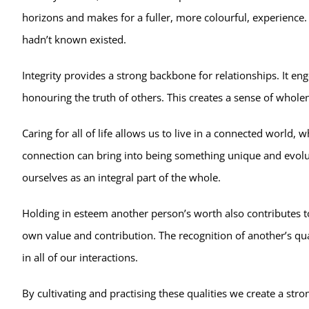
horizons and makes for a fuller, more colourful, experience
hadn’t known existed.
Integrity provides a strong backbone for relationships. It en
honouring the truth of others. This creates a sense of whol
Caring for all of life allows us to live in a connected world, 
connection can bring into being something unique and evolut
ourselves as an integral part of the whole.
Holding in esteem another person’s worth also contributes to 
own value and contribution. The recognition of another’s qua
in all of our interactions.
By cultivating and practising these qualities we create a str