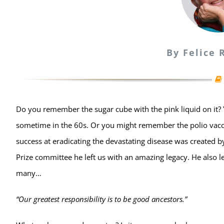
By Felice
Do you remember the sugar cube with the pink liquid on it? 
sometime in the 60s. Or you might remember the polio vaccin
success at eradicating the devastating disease was created 
Prize committee he left us with an amazing legacy. He also l
many…
“Our greatest responsibility is to be good ancestors.”