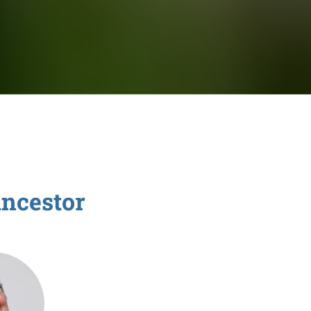
ncestor