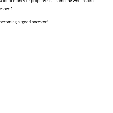
 lot of money or property? Is it someone who inspired
espect?
r becoming a “good ancestor”.