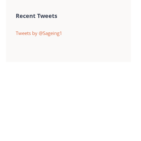
Recent Tweets
Tweets by @Sageing1