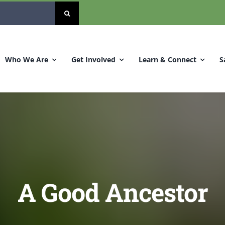
Who We Are
Get Involved
Learn & Connect
S
A Good Ancestor