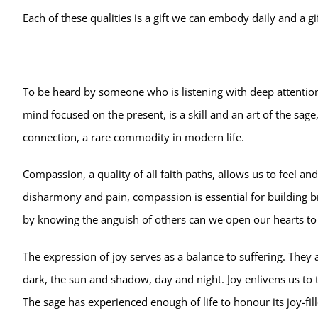
Each of these qualities is a gift we can embody daily and a g
To be heard by someone who is listening with deep attention is
mind focused on the present, is a skill and an art of the sage
connection, a rare commodity in modern life.
Compassion, a quality of all faith paths, allows us to feel an
disharmony and pain, compassion is essential for building br
by knowing the anguish of others can we open our hearts to o
The expression of joy serves as a balance to suffering. They a
dark, the sun and shadow, day and night. Joy enlivens us to t
The sage has experienced enough of life to honour its joy-fi