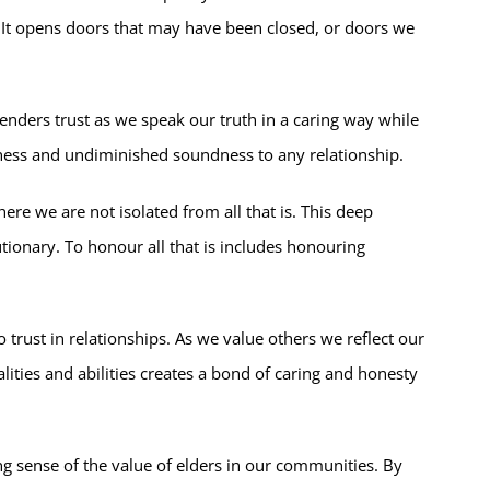
. It opens doors that may have been closed, or doors we
genders trust as we speak our truth in a caring way while
eness and undiminished soundness to any relationship.
where we are not isolated from all that is. This deep
ionary. To honour all that is includes honouring
trust in relationships. As we value others we reflect our
lities and abilities creates a bond of caring and honesty
ong sense of the value of elders in our communities. By