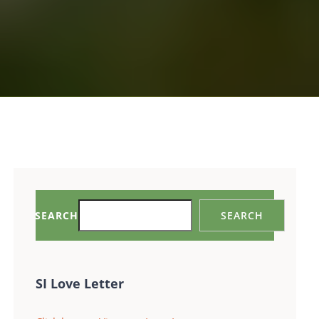
SEARCH
SEARCH
SI Love Letter