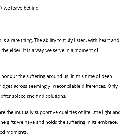
ift we leave behind.
 a rare thing. The ability to truly listen, with heart and
, the elder. It is a way we serve in a moment of
d honour the suffering around us. In this time of deep
idges across seemingly irreconcilable differences. Only
ffer solace and find solutions.
re the mutually supportive qualities of life…the light and
he gifts we have and holds the suffering in its embrace.
lled moments.