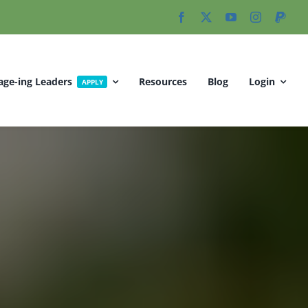
age-ing Leaders
Resources
Blog
Login
APPLY