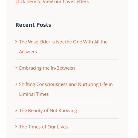
Click here to View our Love Letters
Recent Posts
The Wise Elder Is Not the One With All the
Answers
Embracing the In-Between
Shifting Consciousness and Nurturing Life in
Liminal Times
The Beauty of Not Knowing
The Times of Our Lives