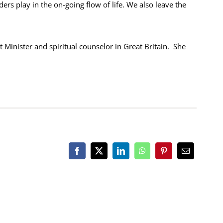
ders play in the on-going flow of life. We also leave the
t Minister and spiritual counselor in Great Britain. She