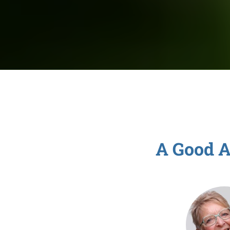
A Good A