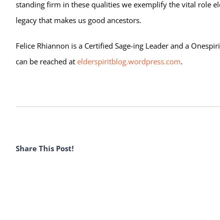
standing firm in these qualities we exemplify the vital role el
legacy that makes us good ancestors.
Felice Rhiannon is a Certified Sage-ing Leader and a Onespiri
can be reached at
elderspiritblog.wordpress.com
.
Share This Post!