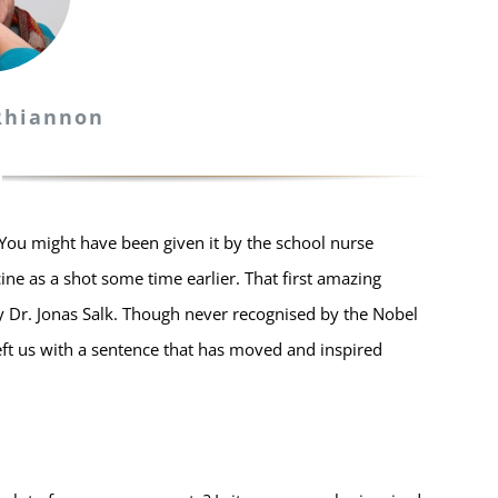
 Rhiannon
You might have been given it by the school nurse
e as a shot some time earlier. That first amazing
by Dr. Jonas Salk. Though never recognised by the Nobel
eft us with a sentence that has moved and inspired