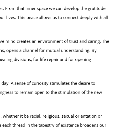
et. From that inner space we can develop the gratitude
ur lives. This peace allows us to connect deeply with all
ve mind creates an environment of trust and caring. The
tions, opens a channel for mutual understanding. By
aling divisions, for life repair and for opening
day. A sense of curiosity stimulates the desire to
ingness to remain open to the stimulation of the new
hether it be racial, religious, sexual orientation or
me each thread in the tapestry of existence broadens our