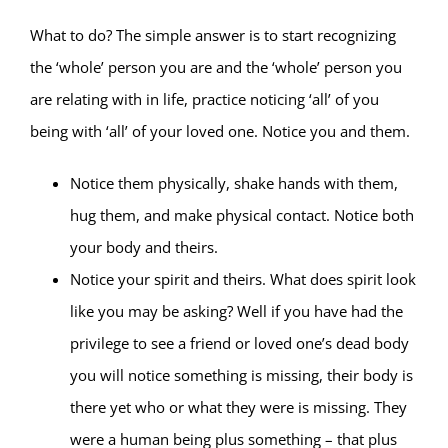
What to do? The simple answer is to start recognizing
the ‘whole’ person you are and the ‘whole’ person you
are relating with in life, practice noticing ‘all’ of you
being with ‘all’ of your loved one. Notice you and them.
Notice them physically, shake hands with them,
hug them, and make physical contact. Notice both
your body and theirs.
Notice your spirit and theirs. What does spirit look
like you may be asking? Well if you have had the
privilege to see a friend or loved one’s dead body
you will notice something is missing, their body is
there yet who or what they were is missing. They
were a human being plus something – that plus