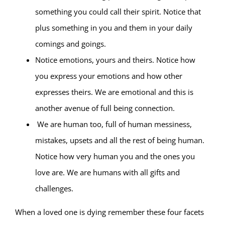
something you could call their spirit. Notice that
plus something in you and them in your daily
comings and goings.
Notice emotions, yours and theirs. Notice how
you express your emotions and how other
expresses theirs. We are emotional and this is
another avenue of full being connection.
We are human too, full of human messiness,
mistakes, upsets and all the rest of being human.
Notice how very human you and the ones you
love are. We are humans with all gifts and
challenges.
When a loved one is dying remember these four facets