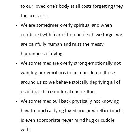
to our loved one’s body at all costs forgetting they
too are spirit.
We are sometimes overly spiritual and when
combined with fear of human death we forget we
are painfully human and miss the messy
humanness of dying.
We sometimes are overly strong emotionally not
wanting our emotions to be a burden to those
around us so we behave stoically depriving all of
us of that rich emotional connection.
We sometimes pull back physically not knowing
how to touch a dying loved one or whether touch
is even appropriate never mind hug or cuddle
with.