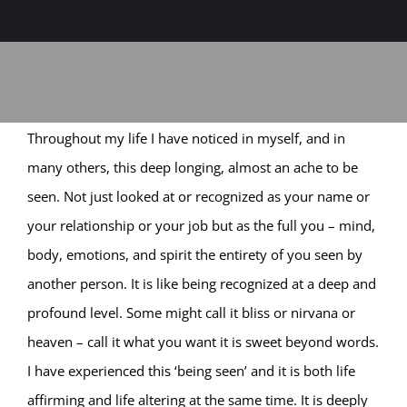
Sage-ing Leaders
APPLY
Resources
Throughout my life I have noticed in myself, and in
Blog
many others, this deep longing, almost an ache to be
seen. Not just looked at or recognized as your name or
Login
your relationship or your job but as the full you – mind,
body, emotions, and spirit the entirety of you seen by
another person. It is like being recognized at a deep and
profound level. Some might call it bliss or nirvana or
heaven – call it what you want it is sweet beyond words.
I have experienced this ‘being seen’ and it is both life
affirming and life altering at the same time. It is deeply