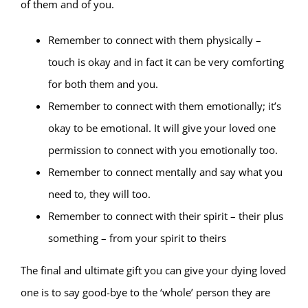
of them and of you.
Remember to connect with them physically –
touch is okay and in fact it can be very comforting
for both them and you.
Remember to connect with them emotionally; it’s
okay to be emotional. It will give your loved one
permission to connect with you emotionally too.
Remember to connect mentally and say what you
need to, they will too.
Remember to connect with their spirit – their plus
something – from your spirit to theirs
The final and ultimate gift you can give your dying loved
one is to say good-bye to the ‘whole’ person they are