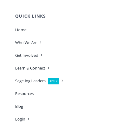
QUICK LINKS
Home
Who We Are
Get Involved
Learn & Connect
Sage-ing Leaders
APPLY
Resources
Blog
Login