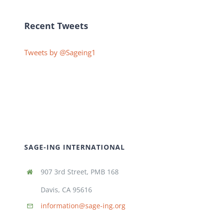
Recent Tweets
Tweets by @Sageing1
SAGE-ING INTERNATIONAL
907 3rd Street, PMB 168
Davis, CA 95616
information@sage-ing.org