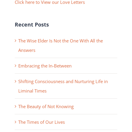
Click here to View our Love Letters
Recent Posts
The Wise Elder Is Not the One With All the
Answers
Embracing the In-Between
Shifting Consciousness and Nurturing Life in
Liminal Times
The Beauty of Not Knowing
The Times of Our Lives