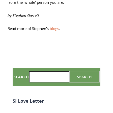
from the ‘whole’ person you are.
by Stephen Garrett
Read more of Stephen’s
blogs
.
SEARCH
SEARCH
SI Love Letter