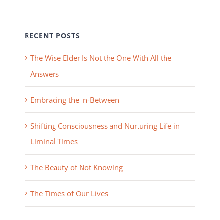
RECENT POSTS
The Wise Elder Is Not the One With All the
Answers
Embracing the In-Between
Shifting Consciousness and Nurturing Life in
Liminal Times
The Beauty of Not Knowing
The Times of Our Lives