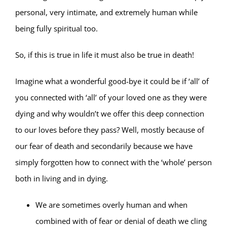
personal, very intimate, and extremely human while
being fully spiritual too.
So, if this is true in life it must also be true in death!
Imagine what a wonderful good-bye it could be if ‘all’ of
you connected with ‘all’ of your loved one as they were
dying and why wouldn’t we offer this deep connection
to our loves before they pass? Well, mostly because of
our fear of death and secondarily because we have
simply forgotten how to connect with the ‘whole’ person
both in living and in dying.
We are sometimes overly human and when
combined with of fear or denial of death we cling