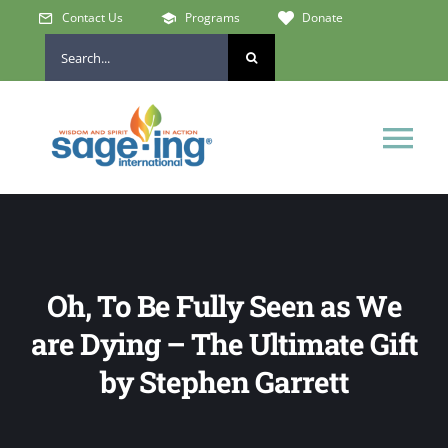
Skip
Contact Us
Programs
Donate
to
Search
content
for:
Tog
Nav
Home
Who We Are
Oh, To Be Fully Seen as We
are Dying – The Ultimate Gift
Get Involved
by Stephen Garrett
Learn & Connect